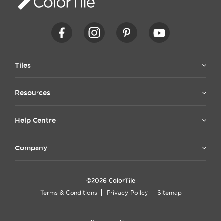
Tiles
Resources
Help Centre
Company
©2026 ColorTile
Terms & Conditions
Privacy Poilcy
Sitemap