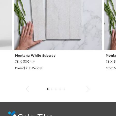
Montana White Subway
Monta
75 X 300mm
75 X 
$
79.95
$
From
/sqm
From
1
2
3
4
5
6
7
8
9
10
11
12
13
14
15