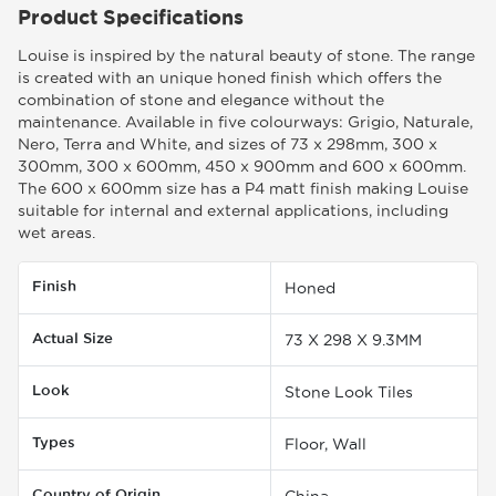
Product Specifications
Louise is inspired by the natural beauty of stone. The range
is created with an unique honed finish which offers the
combination of stone and elegance without the
maintenance. Available in five colourways: Grigio, Naturale,
Nero, Terra and White, and sizes of 73 x 298mm, 300 x
300mm, 300 x 600mm, 450 x 900mm and 600 x 600mm.
The 600 x 600mm size has a P4 matt finish making Louise
suitable for internal and external applications, including
wet areas.
Finish
Honed
Actual Size
73 X 298 X 9.3MM
Look
Stone Look Tiles
Types
Floor, Wall
Country of Origin
China