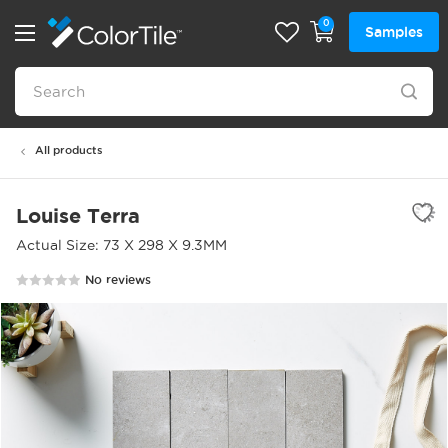
0
Samples
All products
Louise Terra
Actual Size: 73 X 298 X 9.3MM
No reviews