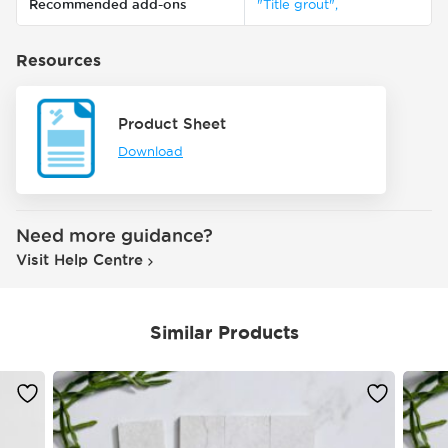
Recommended add-ons
"Title grout",
Resources
Product Sheet
Download
Need more guidance?
Visit Help Centre
Similar Products