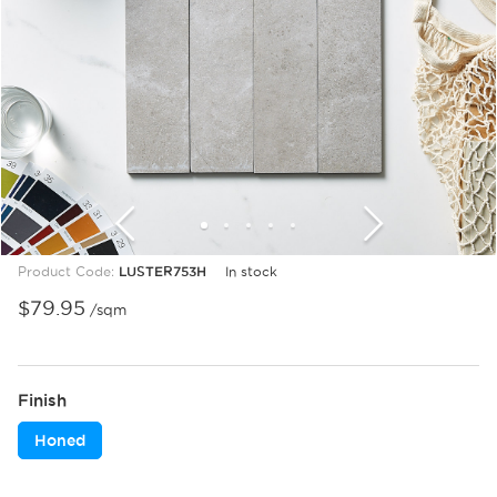
1
2
3
4
5
6
7
8
9
10
11
12
Product Code:
LUSTER753H
In stock
$
79.95
/sqm
Finish
Honed