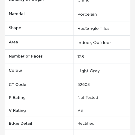
Material
Porcelain
Shape
Rectangle Tiles
Area
Indoor, Outdoor
Number of Faces
128
Colour
Light Grey
CT Code
52603
P Rating
Not Tested
V Rating
V3
Edge Detail
Rectified