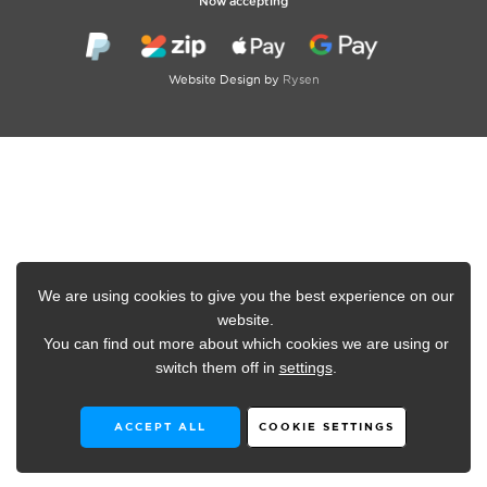
Now accepting
Website Design by
Rysen
We are using cookies to give you the best experience on our
website.
You can find out more about which cookies we are using or
switch them off in
settings
.
ACCEPT ALL
COOKIE SETTINGS