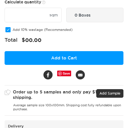
Calculate quantity
sqm
0 Boxes
Add 10% wastage (Recommended)
Total
$
00.00
Add to Cart
Save
Order up to 5 samples and only pay $15 for
Add Sample
shipping.
Average sample size 100x100mm. Shipping cost fully refundable upon
purchase.
Delivery