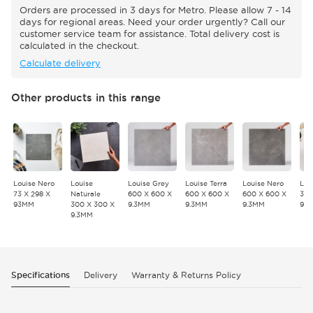
Orders are processed in 3 days for Metro. Please allow 7 - 14
days for regional areas. Need your order urgently? Call our
customer service team for assistance. Total delivery cost is
calculated in the checkout.
Calculate delivery
Other products in this range
Louise Nero
Louise
Louise Grey
Louise Terra
Louise Nero
Lou
73 X 298 X
Naturale
600 X 600 X
600 X 600 X
600 X 600 X
300
93MM
300 X 300 X
9.3MM
9.3MM
9.3MM
9.
9.3MM
Specifications
Delivery
Warranty & Returns Policy