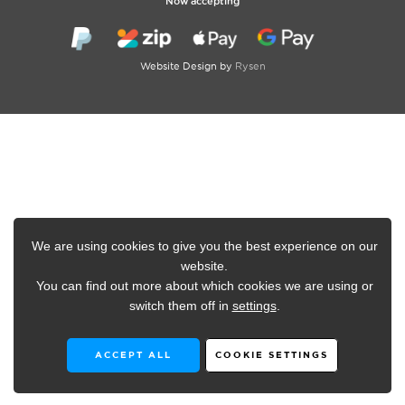
Now accepting
Website Design by
Rysen
We are using cookies to give you the best experience on our
website.
You can find out more about which cookies we are using or
switch them off in
settings
.
ACCEPT ALL
COOKIE SETTINGS