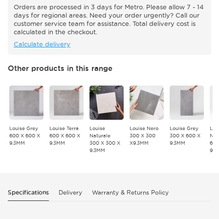
Orders are processed in 3 days for Metro. Please allow 7 - 14
days for regional areas. Need your order urgently? Call our
customer service team for assistance. Total delivery cost is
calculated in the checkout.
Calculate delivery
Other products in this range
Louise Grey
Louise Terra
Louise
Louise Nero
Louise Grey
Lou
600 X 600 X
600 X 600 X
Naturale
300 X 300
300 X 600 X
Nat
9.3MM
9.3MM
300 X 300 X
X9.3MM
9.3MM
600
9.3MM
9.
Specifications
Delivery
Warranty & Returns Policy