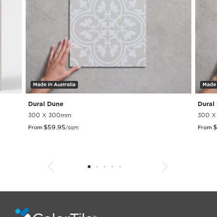
Made in Australia
Made 
Dural Dune
Dural
300 X 300mm
300 
$
59.95
$
From
/sqm
From
1
2
3
4
5
6
7
8
9
10
11
12
13
14
15