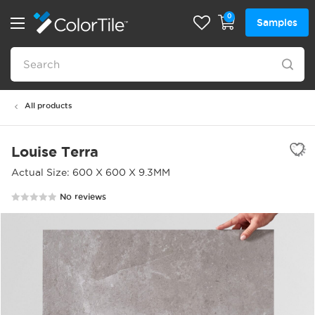
0
Samples
All products
Louise Terra
Actual Size: 600 X 600 X 9.3MM
No reviews