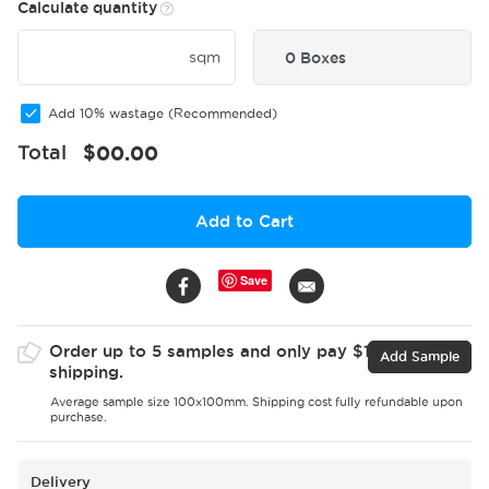
Calculate quantity
sqm
0 Boxes
Add 10% wastage (Recommended)
Total
$
00.00
Add to Cart
Save
Order up to 5 samples and only pay $15 for
Add Sample
shipping.
Average sample size 100x100mm. Shipping cost fully refundable upon
purchase.
Delivery