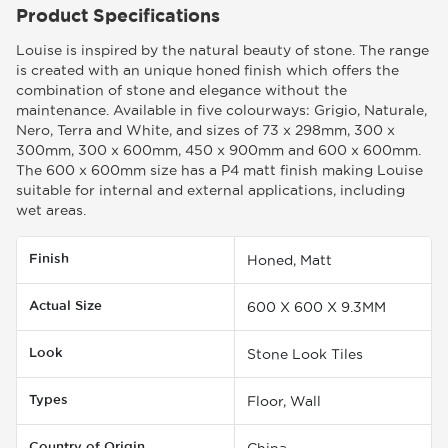
Product Specifications
Louise is inspired by the natural beauty of stone. The range
is created with an unique honed finish which offers the
combination of stone and elegance without the
maintenance. Available in five colourways: Grigio, Naturale,
Nero, Terra and White, and sizes of 73 x 298mm, 300 x
300mm, 300 x 600mm, 450 x 900mm and 600 x 600mm.
The 600 x 600mm size has a P4 matt finish making Louise
suitable for internal and external applications, including
wet areas.
Finish
Honed, Matt
Actual Size
600 X 600 X 9.3MM
Look
Stone Look Tiles
Types
Floor, Wall
Country of Origin
China