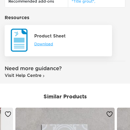
Recommended add-ons
"Title grout",
Resources
Product Sheet
Download
Need more guidance?
Visit Help Centre
Similar Products