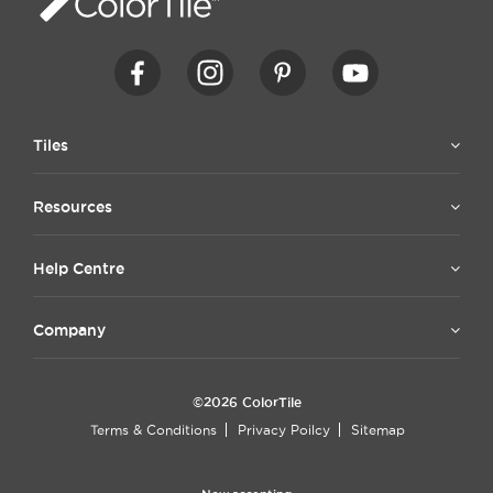
Tiles
Resources
Help Centre
Company
©2026 ColorTile
Terms & Conditions
Privacy Poilcy
Sitemap