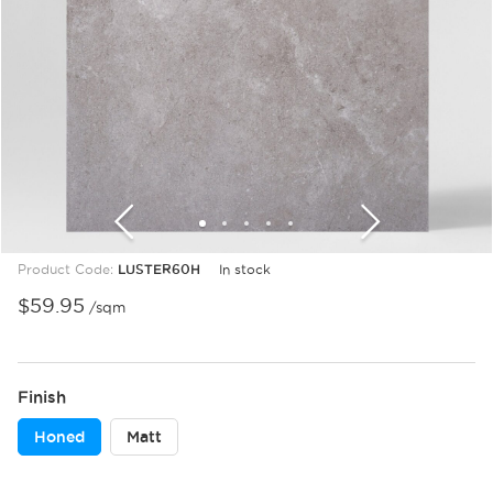
1
2
3
4
5
6
7
8
9
10
11
Product Code:
LUSTER60H
In stock
$
59.95
/sqm
Finish
Honed
Matt