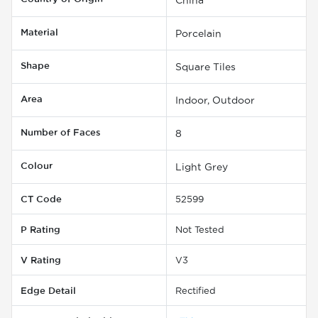
Material
Porcelain
Shape
Square Tiles
Area
Indoor, Outdoor
Number of Faces
8
Colour
Light Grey
CT Code
52599
P Rating
Not Tested
V Rating
V3
Edge Detail
Rectified