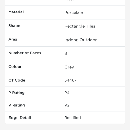
Material
Porcelain
Shape
Rectangle Tiles
Area
Indoor, Outdoor
Number of Faces
8
Colour
Grey
CT Code
54467
P Rating
P4
V Rating
V2
Edge Detail
Rectified