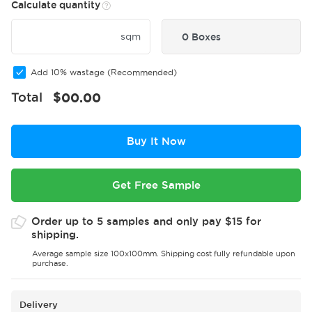
Calculate quantity
sqm
0 Boxes
Add 10% wastage (Recommended)
Total
$
00.00
Buy It Now
Get Free Sample
Order up to 5 samples and only pay $15 for
shipping.
Average sample size 100x100mm. Shipping cost fully refundable upon
purchase.
Delivery