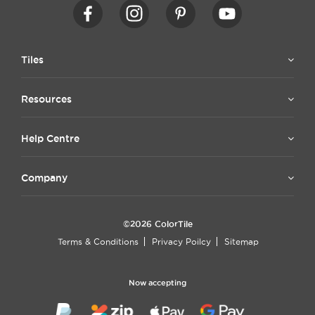
Tiles
Resources
Help Centre
Company
©2026 ColorTile
Terms & Conditions
Privacy Poilcy
Sitemap
Now accepting