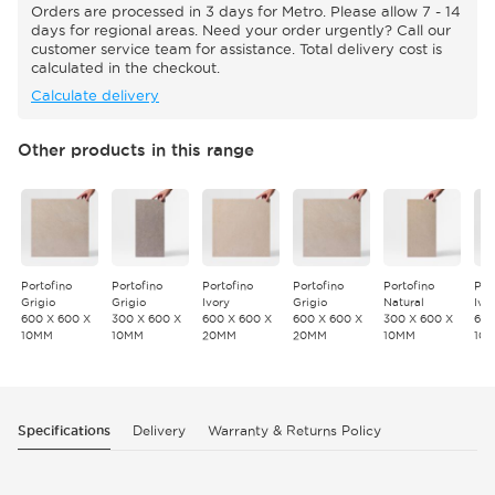
Orders are processed in 3 days for Metro. Please allow 7 - 14
days for regional areas. Need your order urgently? Call our
customer service team for assistance. Total delivery cost is
calculated in the checkout.
Calculate delivery
Other products in this range
Portofino
Portofino
Portofino
Portofino
Portofino
Por
Grigio
Grigio
Ivory
Grigio
Natural
Ivo
600 X 600 X
300 X 600 X
600 X 600 X
600 X 600 X
300 X 600 X
600
10MM
10MM
20MM
20MM
10MM
10
Specifications
Delivery
Warranty & Returns Policy