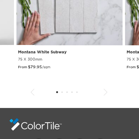
Montana White Subway
Monta
75 X 300mm
75 X 
$
79.95
$
From
/sqm
From
1
2
3
4
5
6
7
8
9
10
11
12
13
14
15