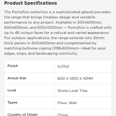
Product Specifications
The Portofino collection is a sophisticated glazed porcelain
tile range that brings timeless design and versatile
performance to any project. Available in 300x600mm,
600x600mm, and 600x1200mm — Portofino is crafted with
up to 48 unique faces for a natural and varied appearance.
For outdoor applications, the range extends into 20mm
thick pavers in 600x600mm and complemented by
matching bullnose coping (398x600mm)—ideal for pool
edges, steps, and landscaping continuity.
Finish
In/Out
Actual Size
600 X 1200 X 10MM
Look
Stone Look Tiles
Types
Floor, Wall
Country of Origin
China