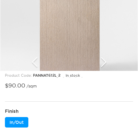
Product Code:
PANNAT612L-2
In stock
1
2
3
4
5
6
7
8
9
10
11
12
13
$
90.00
/sqm
Finish
In/Out