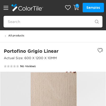
0
Samples
All products
Portofino Grigio Linear
Actual Size: 600 X 1200 X 10MM
No reviews