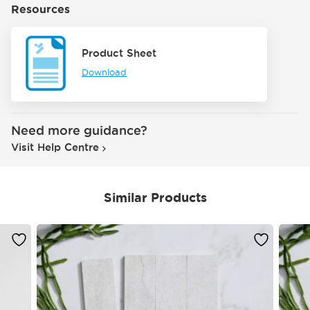
Resources
Product Sheet
Download
Need more guidance?
Visit Help Centre
Similar Products