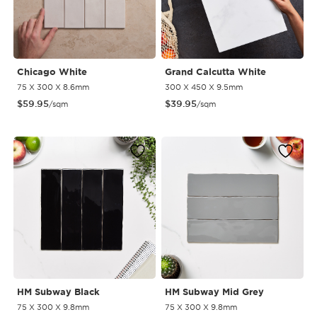
Chicago White
Grand Calcutta White
75 X 300 X 8.6mm
300 X 450 X 9.5mm
$
59.95
$
39.95
/sqm
/sqm
HM Subway Black
HM Subway Mid Grey
75 X 300 X 9.8mm
75 X 300 X 9.8mm