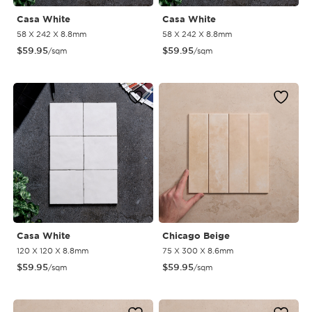
Casa White
Casa White
58 X 242 X 8.8mm
58 X 242 X 8.8mm
$
59.95
$
59.95
/sqm
/sqm
Casa White
Chicago Beige
120 X 120 X 8.8mm
75 X 300 X 8.6mm
$
59.95
$
59.95
/sqm
/sqm