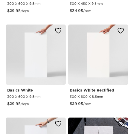
300 X 600 X 9.8mm
300 X 450 X 9.5mm
$
29.95
$
34.95
/sqm
/sqm
Basics White
Basics White Rectified
300 X 600 X 9.8mm
300 X 600 X 8.5mm
$
29.95
$
29.95
/sqm
/sqm