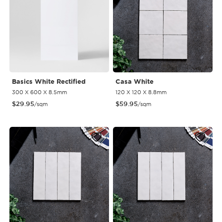
Basics White Rectified
Casa White
300 X 600 X 8.5mm
120 X 120 X 8.8mm
$
29.95
$
59.95
/sqm
/sqm