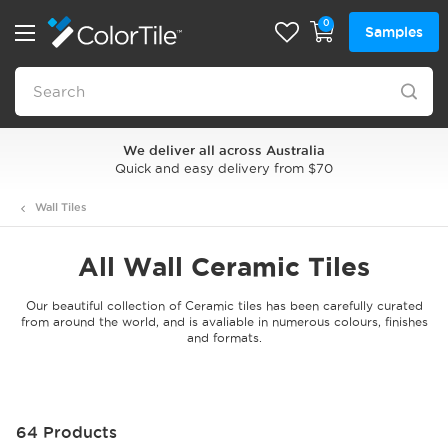
0
Samples
We deliver all across Australia
Quick and easy delivery from $70
Wall Tiles
All Wall Ceramic Tiles
Our beautiful collection of Ceramic tiles has been carefully curated
from around the world, and is avaliable in numerous colours, finishes
and formats.
64 Products