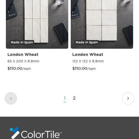
Made in Spain
Made in Spain
London Wheat
London Wheat
65 X 200 X 8.8mm
132 X 132 X 8.8mm
$
110.00
$
110.00
/sqm
/sqm
1
2
Previous
Next