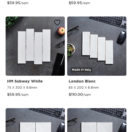
$
59.95
$
59.95
/sqm
/sqm
Made in Italy
HM Subway White
London Blanc
75 X 300 X 9.8mm
65 X 200 X 8.8mm
$
59.95
$
110.00
/sqm
/sqm