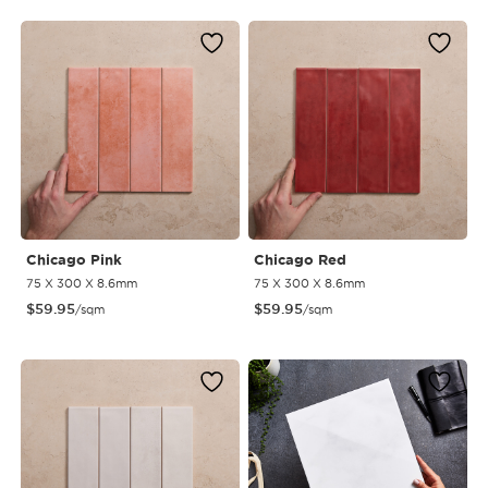
Chicago Pink
Chicago Red
75 X 300 X 8.6mm
75 X 300 X 8.6mm
$
59.95
$
59.95
/sqm
/sqm