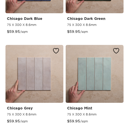
Chicago Dark Blue
Chicago Dark Green
75 X 300 X 8.6mm
75 X 300 X 8.6mm
$
59.95
$
59.95
/sqm
/sqm
Chicago Grey
Chicago Mint
75 X 300 X 8.6mm
75 X 300 X 8.6mm
$
59.95
$
59.95
/sqm
/sqm