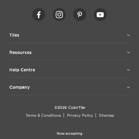
Tiles
Resources
Help Centre
Company
©2026 ColorTile
Terms & Conditions
Privacy Poilcy
Sitemap
Now accepting