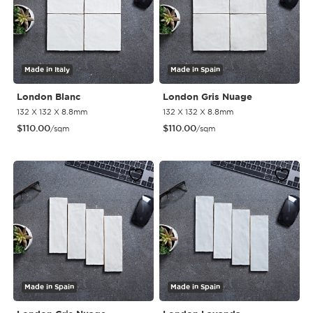
Made in Italy
Made in Spain
London Blanc
London Gris Nuage
132 X 132 X 8.8mm
132 X 132 X 8.8mm
$
110.00
$
110.00
/sqm
/sqm
Made in Spain
Made in Spain