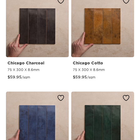
Chicago Charcoal
Chicago Cotto
75 X 300 X 8.6mm
75 X 300 X 8.6mm
$
59.95
$
59.95
/sqm
/sqm