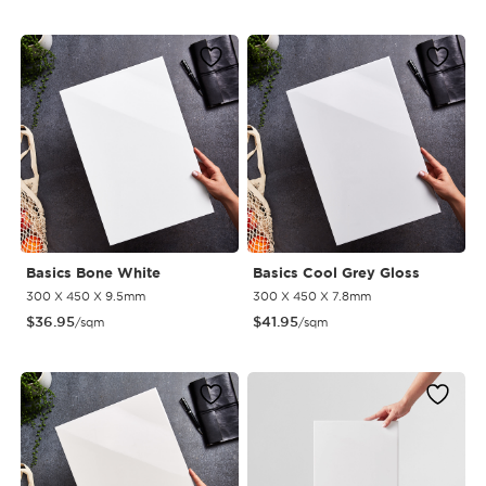
Basics Bone White
Basics Cool Grey Gloss
300 X 450 X 9.5mm
300 X 450 X 7.8mm
$
36.95
$
41.95
/sqm
/sqm