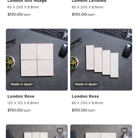
London Gris Nuage
London Lavanda
65 X 200 X 8.8mm
65 X 200 X 8.8mm
$
110.00
$
110.00
/sqm
/sqm
Made in Spain
Made in Spain
London Rose
London Rose
132 X 132 X 8.8mm
65 X 200 X 8.8mm
$
110.00
$
110.00
/sqm
/sqm