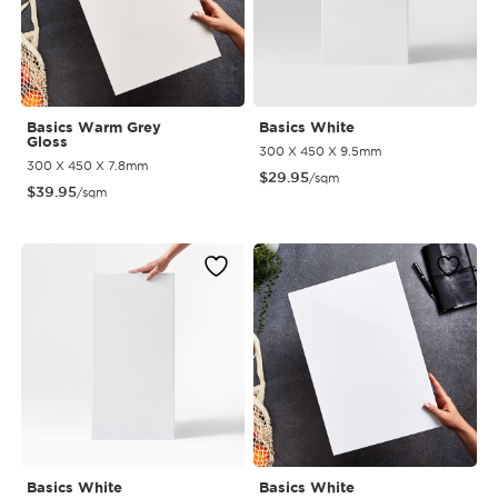
Basics Warm Grey
Basics White
Gloss
300 X 450 X 9.5mm
300 X 450 X 7.8mm
$
29.95
/sqm
$
39.95
/sqm
Basics White
Basics White