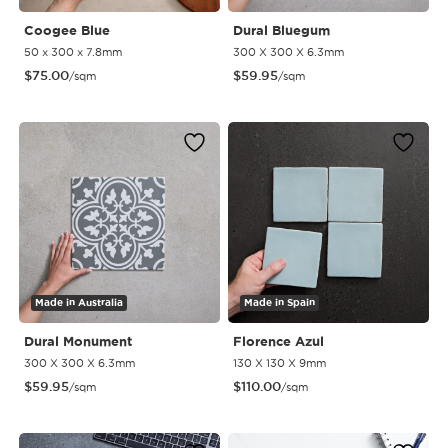
Coogee Blue
Dural Bluegum
50 x 300 x 7.8mm
300 X 300 X 6.3mm
$
75.00
$
59.95
/sqm
/sqm
Made in Australia
Made in Spain
Dural Monument
Florence Azul
300 X 300 X 6.3mm
130 X 130 X 9mm
$
59.95
$
110.00
/sqm
/sqm