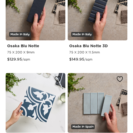
Made In Italy
Made In Italy
Osaka Blu Notte
Osaka Blu Notte 3D
75 X 200 X 9mm
75 X 200 X 11.5mm
$
129.95
$
149.95
/sqm
/sqm
Made In Spain