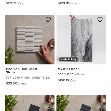
$
129.95
$
129.95
/sqm
/sqm
Made In Italy
Mosman Blue Sand
Mystic Ocean
Stone
600 X 1200 X 9mm
327 X 298 X 10mm (SHEET SIZE)
$
150.00
/sqm
$
33.00
/sheet