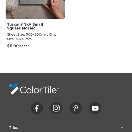
Tuscany Sky Small
Square Mosaic
Sheet Size: 300x300mm, Chip
Size: 48x48mm
$
11.00
/sheet
Tiles