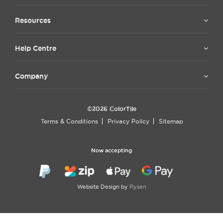
Resources
Help Centre
Company
©2026 ColorTile
Terms & Conditions
Privacy Poilcy
Sitemap
Now accepting
Website Design by
Rysen