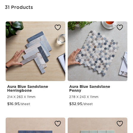
31 Products
Aura Blue Sandstone
Aura Blue Sandstone
Herringbone
Penny
214 X 263 X 11mm
278 X 243 X 11mm
$
16.95
$
32.95
/sheet
/sheet