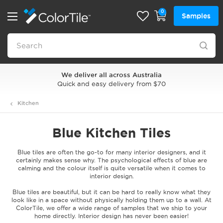
0
Samples
Style Playground Tile Visualiser
Where style comes to life
Kitchen
Blue Kitchen Tiles
Blue tiles are often the go-to for many interior designers, and it
certainly makes sense why. The psychological effects of blue are
calming and the colour itself is quite versatile when it comes to
interior design.
Blue tiles are beautiful, but it can be hard to really know what they
look like in a space without physically holding them up to a wall. At
ColorTile, we offer a wide range of samples that we ship to your
home directly. Interior design has never been easier!