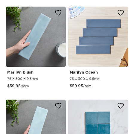
Marilyn Blush
Marilyn Ocean
75 X 300 X 9.5mm
75 X 300 X 9.5mm
$
59.95
$
59.95
/sqm
/sqm