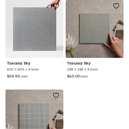
Tuscany Sky
Tuscany Sky
600 X 600 X 9.5mm
298 X 298 X 9.5mm
$
59.95
$
65.00
/sqm
/sqm