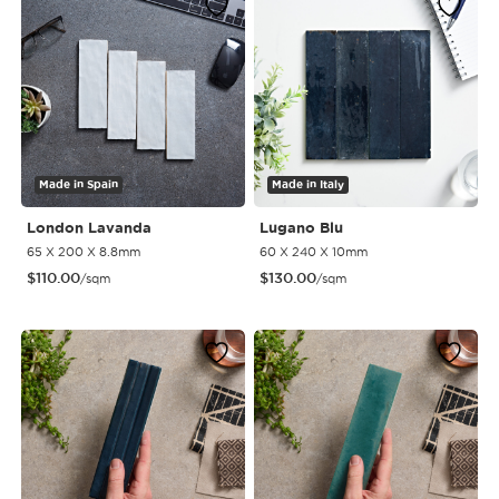
Made in Spain
Made in Italy
London Lavanda
Lugano Blu
65 X 200 X 8.8mm
60 X 240 X 10mm
$
110.00
$
130.00
/sqm
/sqm