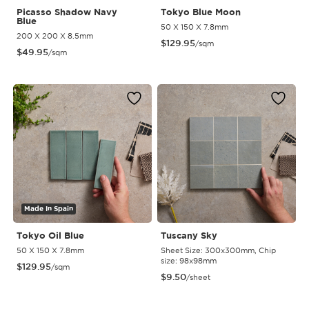
Picasso Shadow Navy
Tokyo Blue Moon
Blue
50 X 150 X 7.8mm
200 X 200 X 8.5mm
$
129.95
/sqm
$
49.95
/sqm
Made In Spain
Tokyo Oil Blue
Tuscany Sky
50 X 150 X 7.8mm
Sheet Size: 300x300mm, Chip
size: 98x98mm
$
129.95
/sqm
$
9.50
/sheet