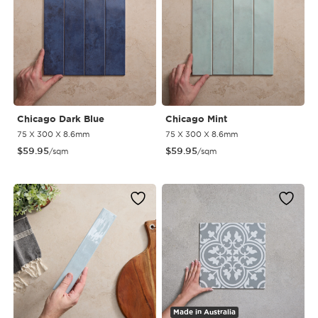
Chicago Dark Blue
Chicago Mint
75 X 300 X 8.6mm
75 X 300 X 8.6mm
$
59.95
$
59.95
/sqm
/sqm
Made in Australia