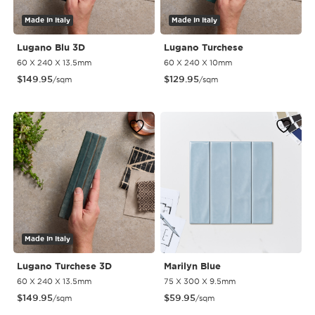
Made In Italy
Made In Italy
Lugano Blu 3D
Lugano Turchese
60 X 240 X 13.5mm
60 X 240 X 10mm
$
149.95
$
129.95
/sqm
/sqm
Made In Italy
Lugano Turchese 3D
Marilyn Blue
60 X 240 X 13.5mm
75 X 300 X 9.5mm
$
149.95
$
59.95
/sqm
/sqm