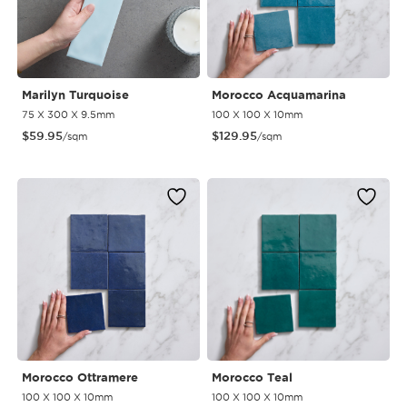
Marilyn Turquoise
Morocco Acquamarina
75 X 300 X 9.5mm
100 X 100 X 10mm
$
59.95
$
129.95
/sqm
/sqm
Morocco Ottramere
Morocco Teal
100 X 100 X 10mm
100 X 100 X 10mm