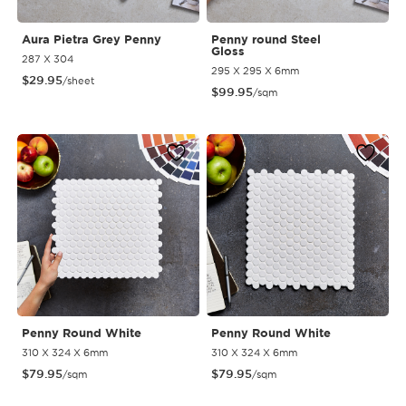
Aura Pietra Grey Penny
Penny round Steel
Gloss
287 X 304
295 X 295 X 6mm
$
29.95
/sheet
$
99.95
/sqm
Penny Round White
Penny Round White
310 X 324 X 6mm
310 X 324 X 6mm
$
79.95
$
79.95
/sqm
/sqm