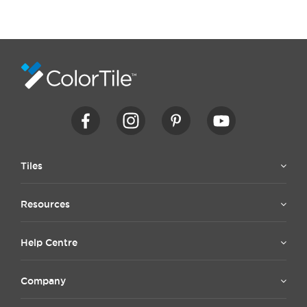
Tiles
Resources
Help Centre
Company