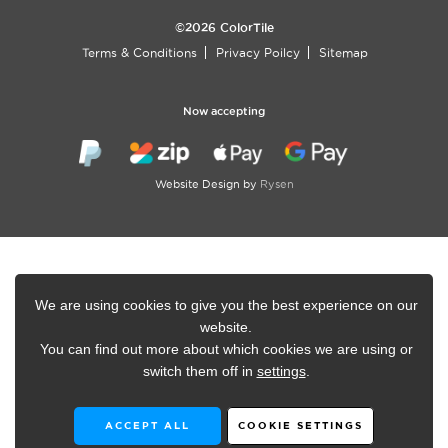
©2026 ColorTile
Terms & Conditions
Privacy Poilcy
Sitemap
Now accepting
Website Design by
Rysen
We are using cookies to give you the best experience on our
website.
You can find out more about which cookies we are using or
switch them off in
settings
.
ACCEPT ALL
COOKIE SETTINGS