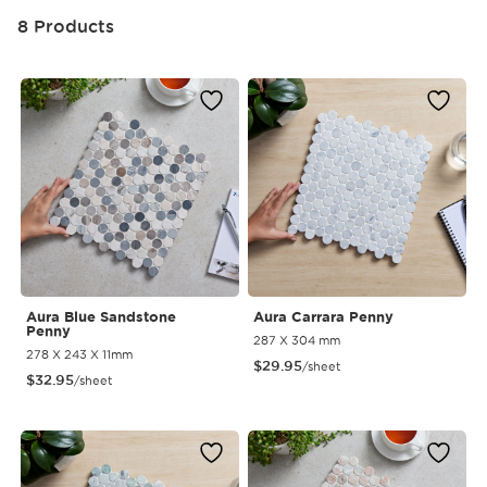
8 Products
Aura Blue Sandstone
Aura Carrara Penny
Penny
287 X 304 mm
278 X 243 X 11mm
$
29.95
/sheet
$
32.95
/sheet