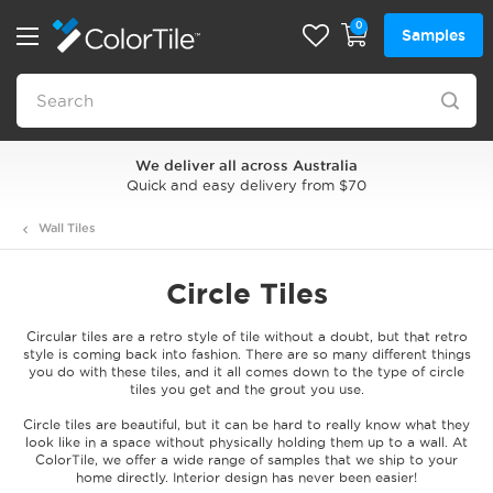
0
Samples
We deliver all across Australia
Quick and easy delivery from $70
Wall Tiles
Circle Tiles
Circular tiles are a retro style of tile without a doubt, but that retro
style is coming back into fashion. There are so many different things
you do with these tiles, and it all comes down to the type of circle
tiles you get and the grout you use.
Circle tiles are beautiful, but it can be hard to really know what they
look like in a space without physically holding them up to a wall. At
ColorTile, we offer a wide range of samples that we ship to your
home directly. Interior design has never been easier!