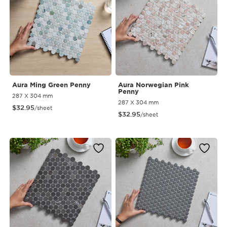
Aura Ming Green Penny
Aura Norwegian Pink
Penny
287 X 304 mm
287 X 304 mm
$
32.95
/sheet
$
32.95
/sheet