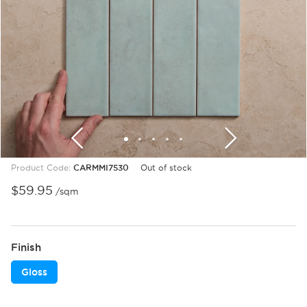
1
2
3
4
5
6
7
8
9
Product Code:
CARMMI7530
Out of stock
$
59.95
/sqm
Finish
Gloss