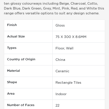
ten glossy colourways including Beige, Charcoal, Cotto,
Dark Blue, Dark Green, Grey, Mint, Pink, Red, and White this
range offers versatile options to suit any design scheme.
Finish
Gloss
Actual Size
75 X 300 X 8.6MM
Types
Floor, Wall
Country of Origin
China
Material
Ceramic
Shape
Rectangle Tiles
Area
Indoor
Number of Faces
22