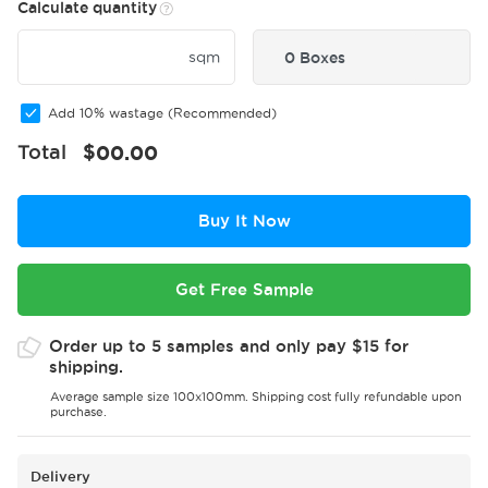
Calculate quantity
sqm
0 Boxes
Add 10% wastage (Recommended)
Total
$
00.00
Buy It Now
Get Free Sample
Order up to 5 samples and only pay $15 for
shipping.
Average sample size 100x100mm. Shipping cost fully refundable upon
purchase.
Delivery