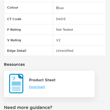
Colour
Blue
CT Code
54013
P Rating
Not Tested
V Rating
V2
Edge Detail
Unrectified
Resources
Product Sheet
Download
Need more guidance?