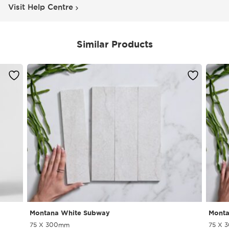
Visit Help Centre
Similar Products
Montana White Subway
Monta
75 X 300mm
75 X 