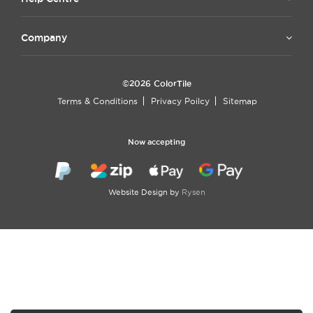
Company
©2026 ColorTile
Terms & Conditions
Privacy Poilcy
Sitemap
Now accepting
Website Design by
Rysen