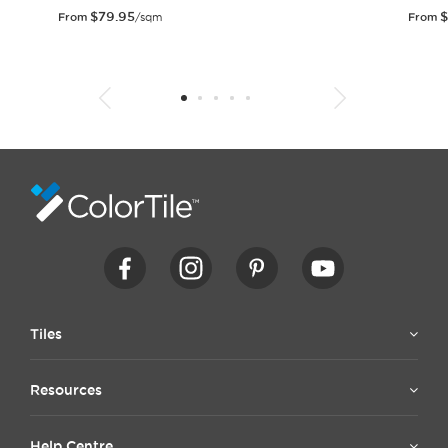
$
79.95
$
From
/sqm
From
1
2
3
4
5
6
7
8
9
10
11
12
13
14
15
Tiles
Resources
Help Centre