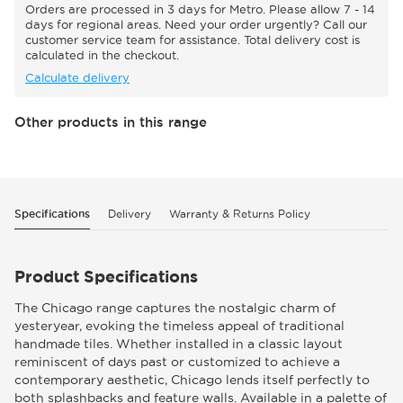
Orders are processed in 3 days for Metro. Please allow 7 - 14
days for regional areas. Need your order urgently? Call our
customer service team for assistance. Total delivery cost is
calculated in the checkout.
Calculate delivery
Other products in this range
Specifications
Delivery
Warranty & Returns Policy
Product Specifications
The Chicago range captures the nostalgic charm of
yesteryear, evoking the timeless appeal of traditional
handmade tiles. Whether installed in a classic layout
reminiscent of days past or customized to achieve a
contemporary aesthetic, Chicago lends itself perfectly to
both splashbacks and feature walls. Available in a palette of