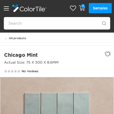
0
Samples
All products
Chicago Mint
Actual Size: 75 X 300 X 8.6MM
No reviews