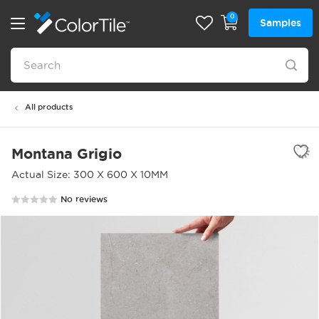
0
Samples
All products
Montana Grigio
Actual Size: 300 X 600 X 10MM
No reviews