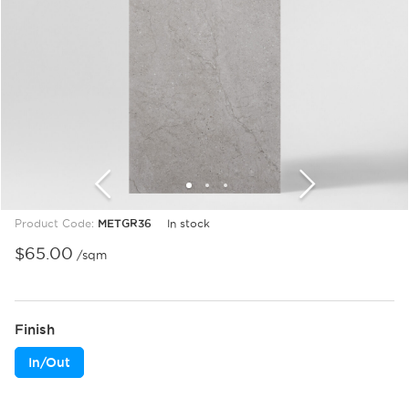
1
2
3
Product Code:
METGR36
In stock
$
65.00
/sqm
Finish
In/Out