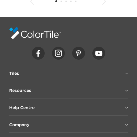
1
2
3
4
5
6
7
8
9
10
11
12
13
14
15
Tiles
Resources
Help Centre
Company