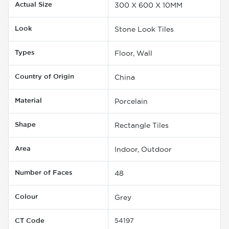
Actual Size
300 X 600 X 10MM
Look
Stone Look Tiles
Types
Floor, Wall
Country of Origin
China
Material
Porcelain
Shape
Rectangle Tiles
Area
Indoor, Outdoor
Number of Faces
48
Colour
Grey
CT Code
54197