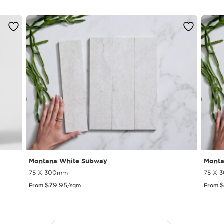
Montana White Subway
Monta
75 X 300mm
75 X 
$
79.95
$
From
/sqm
From