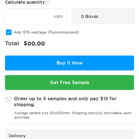
Calculate quantity
sqm
0 Boxes
Add 10% wastage (Recommended)
Total
$
00.00
Buy It Now
Get Free Sample
Order up to 5 samples and only pay $15 for
shipping.
Average sample size 100x100mm. Shipping cost fully refundable upon
purchase.
Delivery