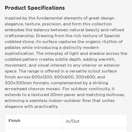
Product Specifications
Inspired by the fundamental elements of great design
elegance, texture, precision, and form this collection
embodies the balance between natural beauty and refined
craftsmanship. Drawing from the rich texture of Spanish
cobbled stone, its surface captures the organic rhythm of
pebbles while introducing a distinctly modern
sophistication. The interplay of light and shadow across the
cobbled pattern creates subtle depth, adding warmth,
movement, and visual interest to any interior or exterior
space. The range is offered in a versatile in/out surface
finish across 600x1200, 600x600, 300x600, and
300x300mm formats, complemented by a striking
arrowhead chevron mosaic. For outdoor continuity, it
extends to a textured 20mm paver and matching bullnose,
achieving a seamless indoor–outdoor flow that unites
elegance with practicality.
Finish
In/Out