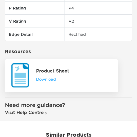
P Rating
P4
V Rating
V2
Edge Detail
Rectified
Resources
Product Sheet
Download
Need more guidance?
Visit Help Centre
Similar Products