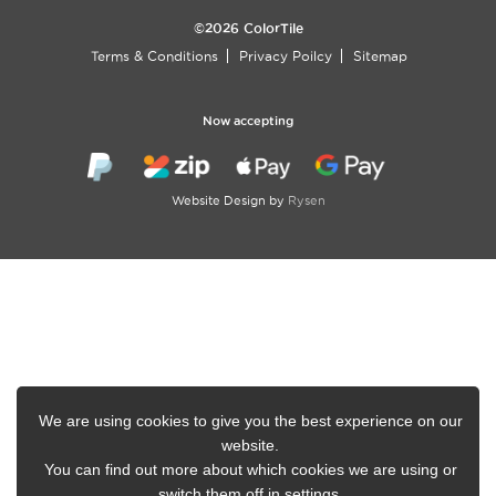
©2026 ColorTile
Terms & Conditions
Privacy Poilcy
Sitemap
Now accepting
Website Design by
Rysen
We are using cookies to give you the best experience on our
website.
You can find out more about which cookies we are using or
switch them off in
settings
.