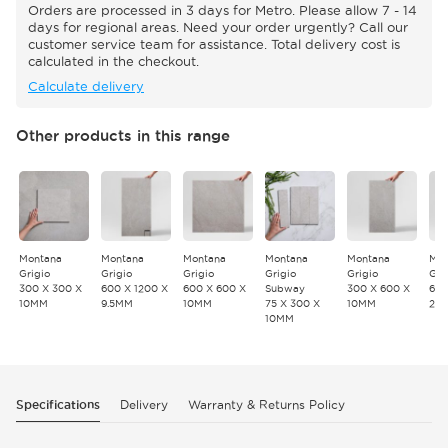
Orders are processed in 3 days for Metro. Please allow 7 - 14
days for regional areas. Need your order urgently? Call our
customer service team for assistance. Total delivery cost is
calculated in the checkout.
Calculate delivery
Other products in this range
Montana
Montana
Montana
Montana
Montana
Mon
Grigio
Grigio
Grigio
Grigio
Grigio
Gri
300 X 300 X
600 X 1200 X
600 X 600 X
Subway
300 X 600 X
600
10MM
9.5MM
10MM
75 X 300 X
10MM
20
10MM
Specifications
Delivery
Warranty & Returns Policy