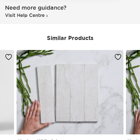
Need more guidance?
Visit Help Centre
Similar Products