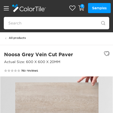
0
Samples
All products
Noosa Grey Vein Cut Paver
Actual Size: 600 X 600 X 20MM
No reviews