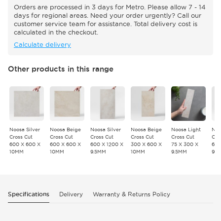
Orders are processed in 3 days for Metro. Please allow 7 - 14
days for regional areas. Need your order urgently? Call our
customer service team for assistance. Total delivery cost is
calculated in the checkout.
Calculate delivery
Other products in this range
Noosa Silver
Noosa Beige
Noosa Silver
Noosa Beige
Noosa Light
Noo
Cross Cut
Cross Cut
Cross Cut
Cross Cut
Cross Cut
Cro
600 X 600 X
600 X 600 X
600 X 1200 X
300 X 600 X
75 X 300 X
600
10MM
10MM
9.5MM
10MM
9.5MM
9.
Specifications
Delivery
Warranty & Returns Policy