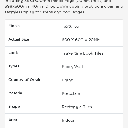
including 398x600mm Pencil Edge (20mm thick) and
398x600mm 40mm Drop Down coping provide a clean and
seamless finish for steps and pool edges.
Finish
Textured
Actual Size
600 X 600 X 20MM
Look
Travertine Look Tiles
Types
Floor, Wall
Country of Origin
China
Material
Porcelain
Shape
Rectangle Tiles
Area
Indoor