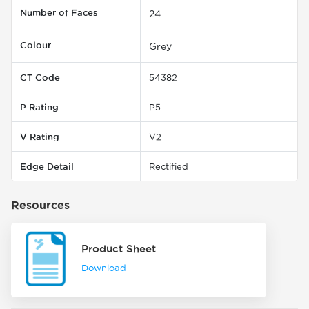
Number of Faces
24
Colour
Grey
CT Code
54382
P Rating
P5
V Rating
V2
Edge Detail
Rectified
Resources
Product Sheet
Download