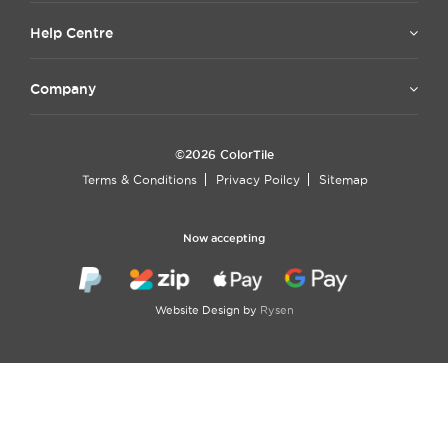
Help Centre
Company
©2026 ColorTile
Terms & Conditions
Privacy Poilcy
Sitemap
Now accepting
Website Design by
Rysen