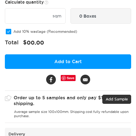
Calculate quantity
sqm
0 Boxes
Add 10% wastage (Recommended)
Total
$
00.00
Add to Cart
Save
Order up to 5 samples and only pay $15 for
Add Sample
shipping.
Average sample size 100x100mm. Shipping cost fully refundable upon
purchase.
Delivery