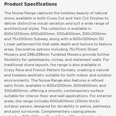
Product Specifications
The Noosa Range captures the timeless beauty of natural
stone, available in both Cross Cut and Vein Cut finishes to
deliver distinctive visual variation and suit a wide range of
architectural styles. The collection is available in
600x1200mm, 600x600mm, 300x600mm, 300x300mm,
and 75x300mm Subway, along with a 600x1200mm 3D
Linear patterned tile that adds depth and texture to feature
areas. Decorative options including 75x75mm Sheet
Mosaics and 298x298mm Tumbled Mosaics provide further
flexibility for splashbacks, niches, and statement walls. For
traditional stone layouts, the range is also available in
Crazy Pave and French Pattern formats, creating a natural
and timeless aesthetic suitable for both indoor and outdoor
environments. The Noosa Range also features a refined
satin finish, available in 600x1200mm, 600x600mm, and
300x600mm, offering a smooth, contemporary surface
suitable for interior floor and wall applications. For external
areas, the range includes 600x600mm (20mm thick)
outdoor pavers, designed for durability in patios, pathways,
and pool surrounds. Complementary coping pieces