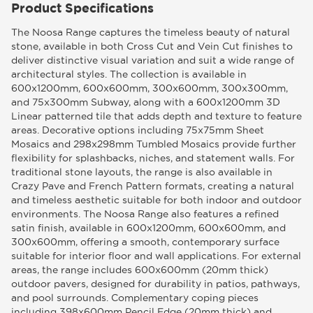
Product Specifications
The Noosa Range captures the timeless beauty of natural
stone, available in both Cross Cut and Vein Cut finishes to
deliver distinctive visual variation and suit a wide range of
architectural styles. The collection is available in
600x1200mm, 600x600mm, 300x600mm, 300x300mm,
and 75x300mm Subway, along with a 600x1200mm 3D
Linear patterned tile that adds depth and texture to feature
areas. Decorative options including 75x75mm Sheet
Mosaics and 298x298mm Tumbled Mosaics provide further
flexibility for splashbacks, niches, and statement walls. For
traditional stone layouts, the range is also available in
Crazy Pave and French Pattern formats, creating a natural
and timeless aesthetic suitable for both indoor and outdoor
environments. The Noosa Range also features a refined
satin finish, available in 600x1200mm, 600x600mm, and
300x600mm, offering a smooth, contemporary surface
suitable for interior floor and wall applications. For external
areas, the range includes 600x600mm (20mm thick)
outdoor pavers, designed for durability in patios, pathways,
and pool surrounds. Complementary coping pieces
including 398x600mm Pencil Edge (20mm thick) and