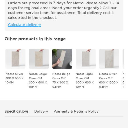
Orders are processed in 3 days for Metro. Please allow 7 - 14
days for regional areas. Need your order urgently? Call our
customer service team for assistance. Total delivery cost is
calculated in the checkout.
Calculate delivery
Other products in this range
Noosa Silver
Noosa Beige
Noosa Beige
Noosa Light
Noosa Silver
Noo
300 X 600 X
Cross Cut
Cross Cut
Cross Cut
Cross Cut
Cro
10MM
300 X 600 X
75 X 300 X
300 X 600 X
600 X 1200 X
600
10MM
9.5MM
10MM
9.5MM
10
Specifications
Delivery
Warranty & Returns Policy