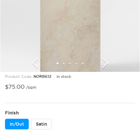
1
2
3
4
5
6
7
8
9
Product Code:
NORB612
In stock
$
75.00
/sqm
Finish
In/Out
Satin