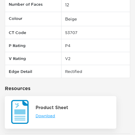
Number of Faces
12
Colour
Beige
CT Code
53707
P Rating
P4
V Rating
V2
Edge Detail
Rectified
Resources
Product Sheet
Download