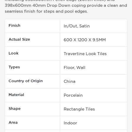
398x600mm 40mm Drop Down coping provide a clean and
seamless finish for steps and pool edges.
Finish
In/Out, Satin
Actual Size
600 X 1200 X 9.5MM
Look
Travertine Look Tiles
Types
Floor, Wall
Country of Origin
China
Material
Porcelain
Shape
Rectangle Tiles
Area
Indoor