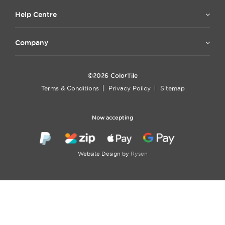
Help Centre
Company
©2026 ColorTile
Terms & Conditions
Privacy Poilcy
Sitemap
Now accepting
Website Design by
Rysen