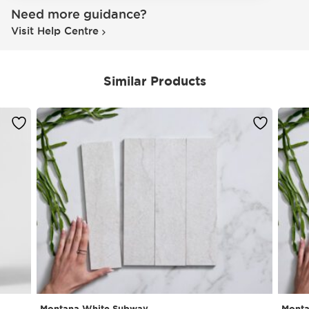
Need more guidance?
Visit Help Centre
Similar Products
Montana White Subway
Monta