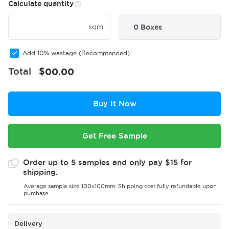
Calculate quantity
sqm
0 Boxes
Add 10% wastage (Recommended)
Total
$
00.00
Buy It Now
Get Free Sample
Order up to 5 samples and only pay $15 for
shipping.
Average sample size 100x100mm. Shipping cost fully refundable upon
purchase.
Delivery