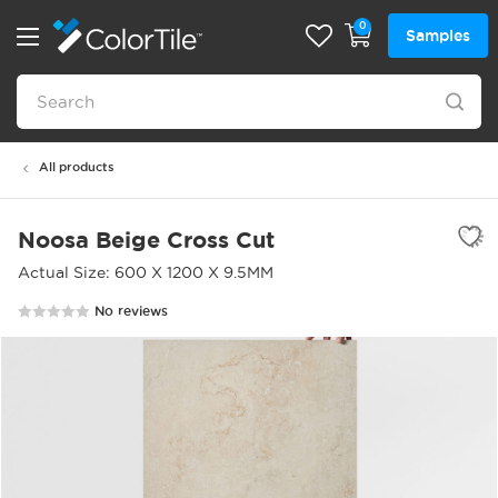
0
Samples
All products
Noosa Beige Cross Cut
Actual Size: 600 X 1200 X 9.5MM
No reviews