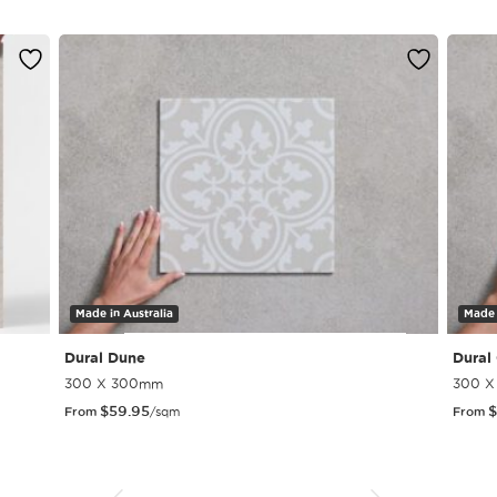
Made in Australia
Made 
Dural Dune
Dural
300 X 300mm
300 
$
59.95
$
From
/sqm
From