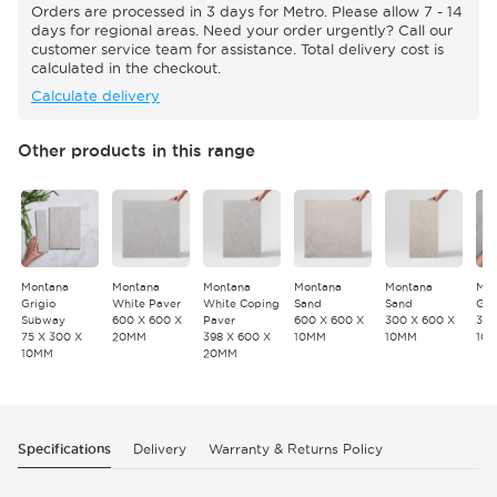
Orders are processed in 3 days for Metro. Please allow 7 - 14
days for regional areas. Need your order urgently? Call our
customer service team for assistance. Total delivery cost is
calculated in the checkout.
Calculate delivery
Other products in this range
Montana
Montana
Montana
Montana
Montana
Mon
Grigio
White Paver
White Coping
Sand
Sand
Gri
Subway
600 X 600 X
Paver
600 X 600 X
300 X 600 X
300
75 X 300 X
20MM
398 X 600 X
10MM
10MM
10
10MM
20MM
Specifications
Delivery
Warranty & Returns Policy