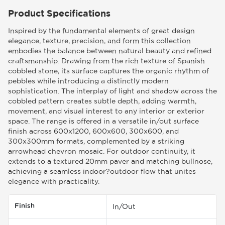
Product Specifications
Inspired by the fundamental elements of great design
elegance, texture, precision, and form this collection
embodies the balance between natural beauty and refined
craftsmanship. Drawing from the rich texture of Spanish
cobbled stone, its surface captures the organic rhythm of
pebbles while introducing a distinctly modern
sophistication. The interplay of light and shadow across the
cobbled pattern creates subtle depth, adding warmth,
movement, and visual interest to any interior or exterior
space. The range is offered in a versatile in/out surface
finish across 600x1200, 600x600, 300x600, and
300x300mm formats, complemented by a striking
arrowhead chevron mosaic. For outdoor continuity, it
extends to a textured 20mm paver and matching bullnose,
achieving a seamless indoor?outdoor flow that unites
elegance with practicality.
Finish
In/Out