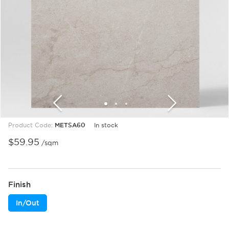
1
2
3
Product Code:
METSA60
In stock
$
59.95
/sqm
Finish
In/Out