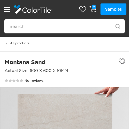
0
Samples
All products
Montana Sand
Actual Size: 600 X 600 X 10MM
No reviews