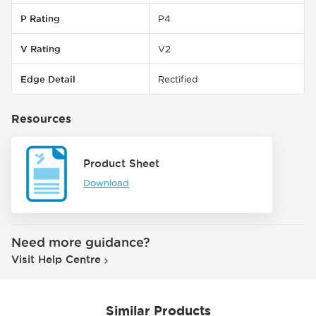
P Rating
P4
V Rating
V2
Edge Detail
Rectified
Resources
Product Sheet
Download
Need more guidance?
Visit Help Centre
Similar Products