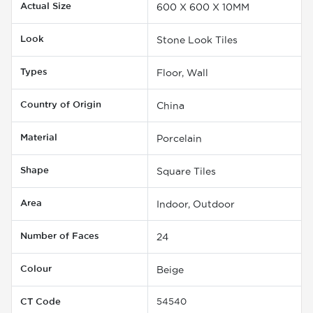
Actual Size
600 X 600 X 10MM
Look
Stone Look Tiles
Types
Floor, Wall
Country of Origin
China
Material
Porcelain
Shape
Square Tiles
Area
Indoor, Outdoor
Number of Faces
24
Colour
Beige
CT Code
54540