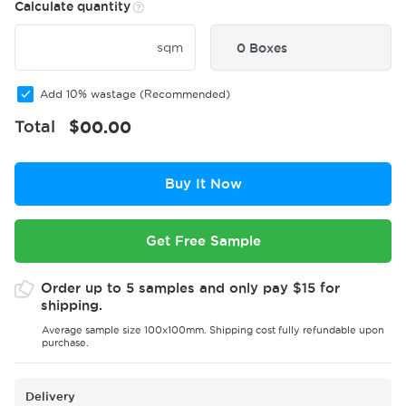
Calculate quantity
sqm
0 Boxes
Add 10% wastage (Recommended)
Total
$
00.00
Buy It Now
Get Free Sample
Order up to 5 samples and only pay $15 for
shipping.
Average sample size 100x100mm. Shipping cost fully refundable upon
purchase.
Delivery