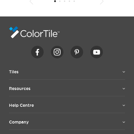
1
2
3
4
5
6
7
8
9
10
11
12
13
14
15
Tiles
Resources
Help Centre
Company