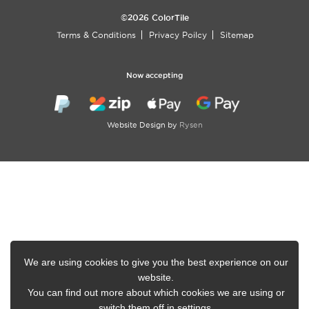
©2026 ColorTile
Terms & Conditions
Privacy Poilcy
Sitemap
Now accepting
Website Design by
Rysen
We are using cookies to give you the best experience on our
website.
You can find out more about which cookies we are using or
switch them off in
settings
.