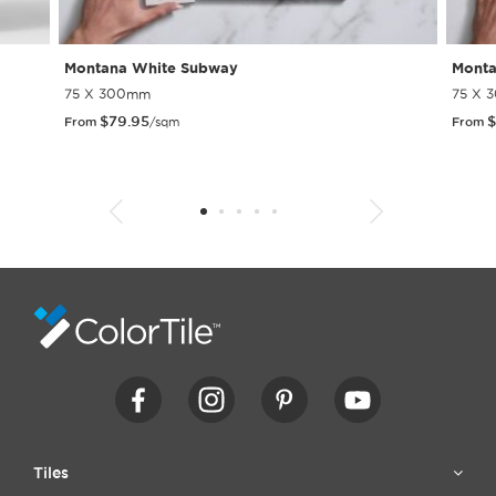
Montana White Subway
Monta
75 X 300mm
75 X 
$
79.95
$
From
/sqm
From
1
2
3
4
5
6
7
8
9
10
11
12
13
14
15
Tiles