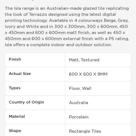
The Isla range is an Australian-made glazed tile replicating
the look of Terrazzo designed using the latest digital
printing technology. Available in 4 colourways Beige, Grey,
Ivory and White and in 300 x 300mm, 300 x 600mm, 450
x 450mm and 600 x 600mm matt finish, as well as 450 x
450mm and 600 x 600mm external finish with a P5 rating,
Isla offers a complete indoor and outdoor solution.
Finish
Matt, Textured
Actual Size
600 X 600 X 9MM
Types
Floor, Wall
Country of Origin
Australia
Material
Porcelain
Shape
Rectangle Tiles