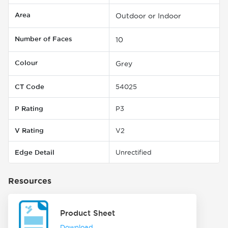
Area
Outdoor or Indoor
Number of Faces
10
Colour
Grey
CT Code
54025
P Rating
P3
V Rating
V2
Edge Detail
Unrectified
Resources
Product Sheet
Download