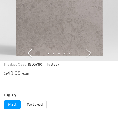
1
2
3
4
5
6
7
8
9
10
Product Code:
ISLGY60
In stock
$
49.95
/sqm
Finish
Matt
Textured