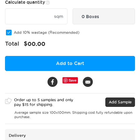
Calculate quantity
sqm
0 Boxes
Add 10% wastage (Recommended)
Total
$
00.00
Add to Cart
Save
Order up to 5 samples and only
Add Sample
pay $15 for shipping.
Average sample size 100x100mm. Shipping cost fully refundable upon
purchase.
Delivery