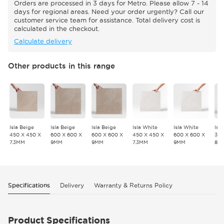
Orders are processed in 3 days for Metro. Please allow 7 - 14
days for regional areas. Need your order urgently? Call our
customer service team for assistance. Total delivery cost is
calculated in the checkout.
Calculate delivery
Other products in this range
Isla Beige
Isla Beige
Isla Beige
Isla White
Isla White
Isl
450 X 450 X
600 X 600 X
600 X 600 X
450 X 450 X
600 X 600 X
300
7.3MM
9MM
9MM
7.3MM
9MM
8.
Specifications
Delivery
Warranty & Returns Policy
Product Specifications