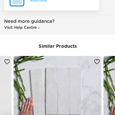
Need more guidance?
Visit Help Centre
Similar Products