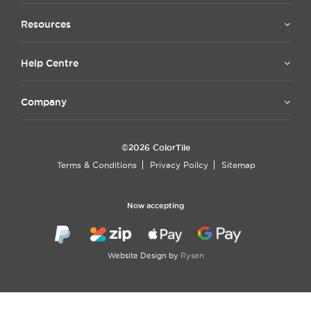
Resources
Help Centre
Company
©2026 ColorTile
Terms & Conditions
Privacy Poilcy
Sitemap
Now accepting
Website Design by
Rysen