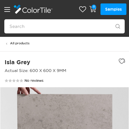
0
Samples
All products
Isla Grey
Actual Size: 600 X 600 X 9MM
No reviews