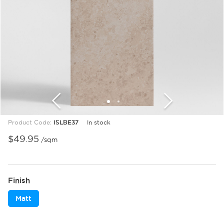
1
2
Product Code:
ISLBE37
In stock
$
49.95
/sqm
Finish
Matt