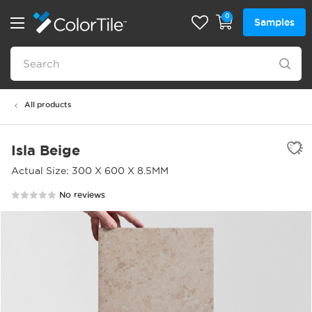
0
Samples
All products
Isla Beige
Actual Size: 300 X 600 X 8.5MM
No reviews