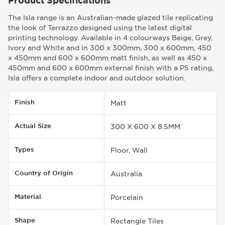
The Isla range is an Australian-made glazed tile replicating
the look of Terrazzo designed using the latest digital
printing technology. Available in 4 colourways Beige, Grey,
Ivory and White and in 300 x 300mm, 300 x 600mm, 450
x 450mm and 600 x 600mm matt finish, as well as 450 x
450mm and 600 x 600mm external finish with a P5 rating,
Isla offers a complete indoor and outdoor solution.
Finish
Matt
Actual Size
300 X 600 X 8.5MM
Types
Floor, Wall
Country of Origin
Australia
Material
Porcelain
Shape
Rectangle Tiles