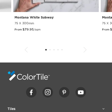
Montana White Subway
Monta
75 X 300mm
75 X 
$
79.95
$
From
/sqm
From
1
2
3
4
5
6
7
8
9
10
11
12
13
14
15
Tiles