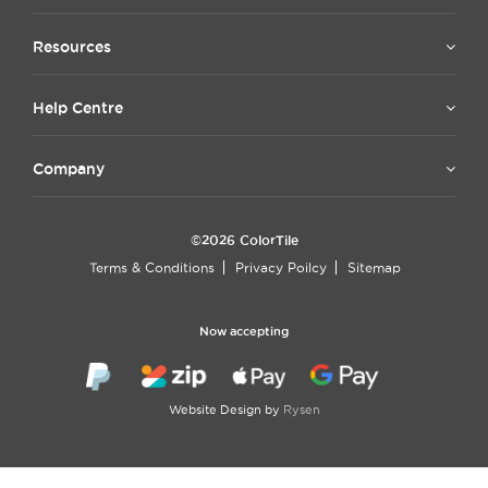
Resources
Help Centre
Company
©2026 ColorTile
Terms & Conditions
Privacy Poilcy
Sitemap
Now accepting
Website Design by
Rysen