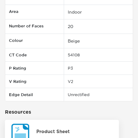
Area
Indoor
Number of Faces
20
Colour
Beige
CT Code
54108
P Rating
P3
V Rating
V2
Edge Detail
Unrectified
Resources
Product Sheet