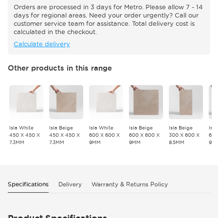
Orders are processed in 3 days for Metro. Please allow 7 - 14
days for regional areas. Need your order urgently? Call our
customer service team for assistance. Total delivery cost is
calculated in the checkout.
Calculate delivery
Other products in this range
Isla White
Isla Beige
Isla White
Isla Beige
Isla Beige
Isl
450 X 450 X
450 X 450 X
600 X 600 X
600 X 600 X
300 X 600 X
600
7.3MM
7.3MM
9MM
9MM
8.5MM
9M
Specifications
Delivery
Warranty & Returns Policy
Product Specifications