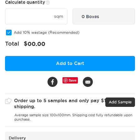
Calculate quantity
sqm
0 Boxes
Add 10% wastage (Recommended)
Total
$
00.00
Add to Cart
Save
Order up to 5 samples and only pay $15 for
Add Sample
shipping.
Average sample size 100x100mm. Shipping cost fully refundable upon
purchase.
Delivery