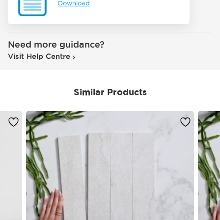
Download
Need more guidance?
Visit Help Centre
Similar Products