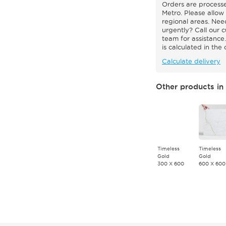
Orders are processe
Metro. Please allow 
regional areas. Nee
urgently? Call our 
team for assistance.
is calculated in the
Calculate delivery
Other products in 
Timeless
Timeless
Gold
Gold
300 X 600
600 X 600