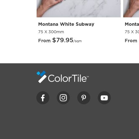
ing Paver
Montana White Subway
Monta
75 X 300mm
75 X 
$
79.95
From
From
/sqm