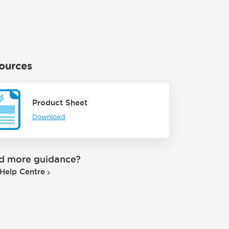
ources
Product Sheet
Download
d more guidance?
 Help Centre