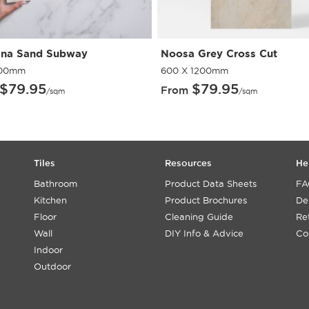
na Sand Subway
Noosa Grey Cross Cut
300mm
600 X 1200mm
$
79.95
$
79.95
From
/sqm
/sqm
Tiles
Resources
He
Bathroom
Product Data Sheets
FA
Kitchen
Product Brochures
De
Floor
Cleaning Guide
Re
Wall
DIY Info & Advice
Co
Indoor
Outdoor