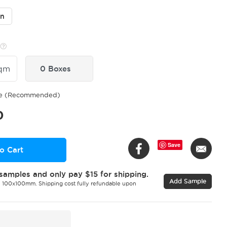
in
qm
0 Boxes
ge (Recommended)
0
Save
o Cart
samples and only pay $15 for shipping.
Add Sample
 100x100mm. Shipping cost fully refundable upon