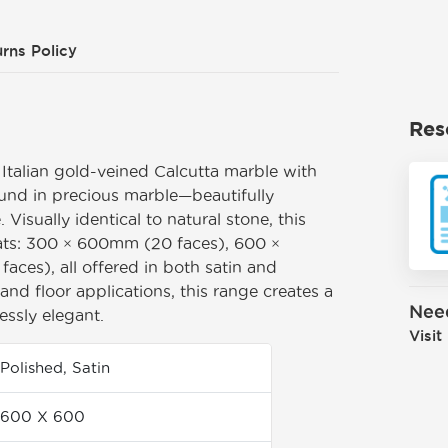
rns Policy
Res
 Italian gold-veined Calcutta marble with
ound in precious marble—beautifully
. Visually identical to natural stone, this
mats: 300 × 600mm (20 faces), 600 ×
ces), all offered in both satin and
l and floor applications, this range creates a
Nee
essly elegant.
Visit
Polished, Satin
600 X 600