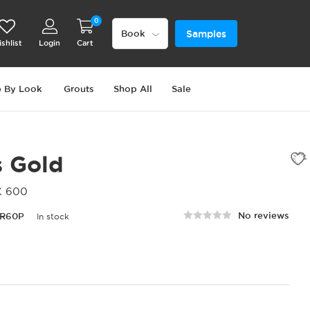
0
Samples
Book
shlist
Login
Cart
 By Look
Grouts
Shop All
Sale
s Gold
X 600
No reviews
R60P
In stock