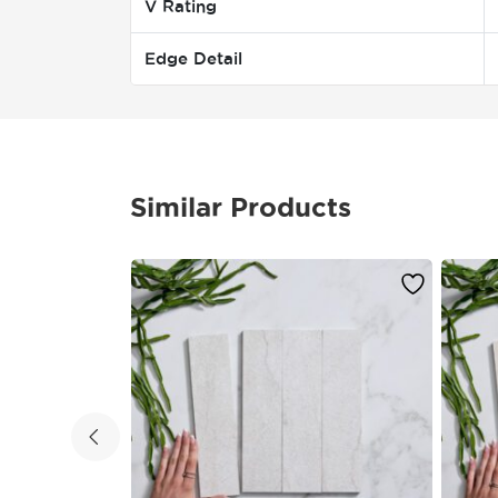
V Rating
Edge Detail
Similar Products