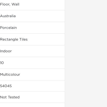
Floor, Wall
Australia
Porcelain
Rectangle Tiles
Indoor
10
Multicolour
54045
Not Tested