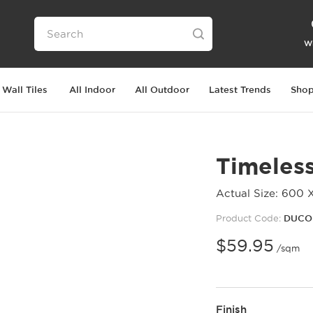
Wi
Wall Tiles
All Indoor
All Outdoor
Latest Trends
Shop
Timeles
Actual Size: 600 
Product Code:
DUCO
$
59.95
/sqm
Finish