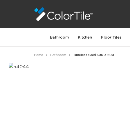
Bathroom
Kitchen
Floor Tiles
Home
Bathroom
Timeless Gold 600 X 600