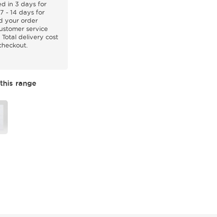
d in 3 days for
7 - 14 days for
d your order
customer service
 Total delivery cost
 checkout.
this range