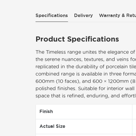
Specifications
Delivery
Warranty & Retu
Product Specifications
The Timeless range unites the elegance of
the serene nuances, textures, and veins f
replicated in the durability of porcelain tile
combined range is available in three for
600mm (10 faces), and 600 × 1200mm (8 fa
polished finishes. Suitable for interior wal
space that is refined, enduring, and effortl
Finish
Actual Size