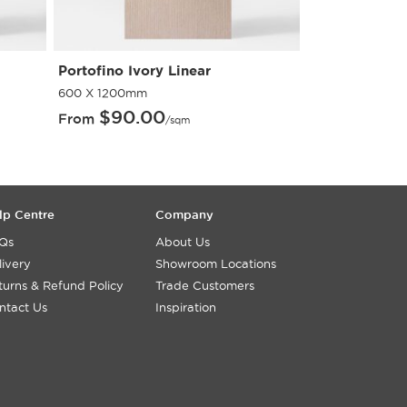
Portofino Ivory Linear
Portofino Gri
600 X 1200mm
600 X 1200mm
$
90.00
$
90.
From
From
/sqm
lp Centre
Company
Qs
About Us
livery
Showroom Locations
turns & Refund Policy
Trade Customers
ntact Us
Inspiration