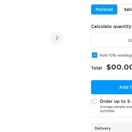
Polished
Sat
Calculate quantity
s
Add 10% wasta
$
00.0
Total
Add t
Order up to 5 
Average sample size
purchase.
Delivery