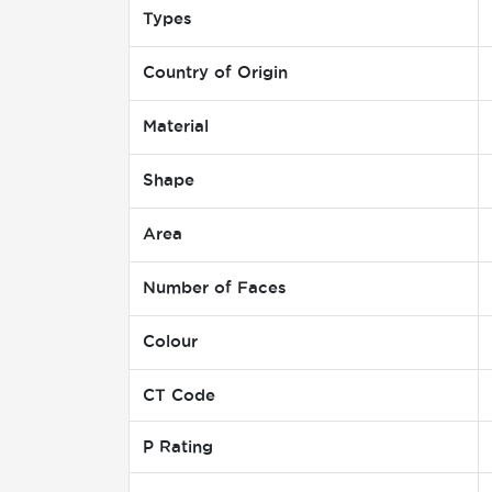
Types
Country of Origin
Material
Shape
Area
Number of Faces
Colour
CT Code
P Rating