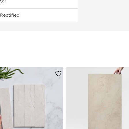
V2
Rectified