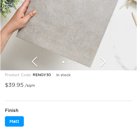
1
2
3
Product Code:
RENGY30
In stock
$
39.95
/sqm
Finish
Matt