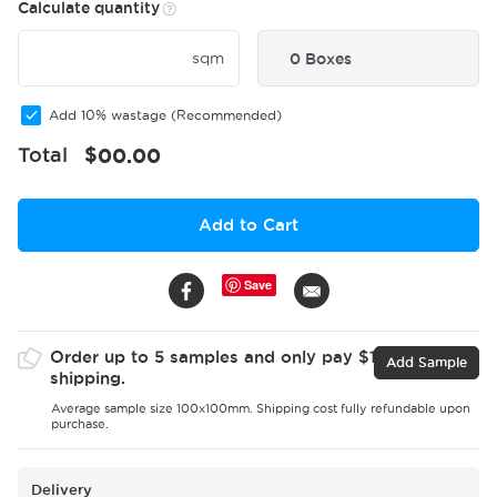
Calculate quantity
sqm
0 Boxes
Add 10% wastage (Recommended)
Total
$
00.00
Add to Cart
Save
Order up to 5 samples and only pay $15 for
Add Sample
shipping.
Average sample size 100x100mm. Shipping cost fully refundable upon
purchase.
Delivery