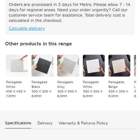
Orders are processed in 3 days for Metro. Please allow 7 - 14
days for regional areas. Need your order urgently? Call our
customer service team for assistance. Total delivery cost is
calculated in the checkout.
Calculate delivery
Other products in this range
Renegade
Renegade
Renegade
Renegade
Renegade
Re
White
Black
Grey
White
Beige
Lat
450 X 450 X
300 X 300 X
300 X 300 X
300 X 300 X
300 X 300 X
300
7.3MM
6.3MM
6.3MM
6.3MM
6.3MM
6.
Specifications
Delivery
Warranty & Returns Policy