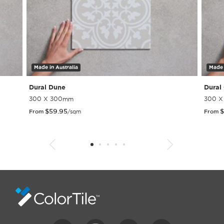
Made in Australia
Made 
Dural Dune
Dural
300 X 300mm
300 
$
59.95
$
From
/sqm
From
1
2
3
4
5
6
7
8
9
10
11
12
13
14
15