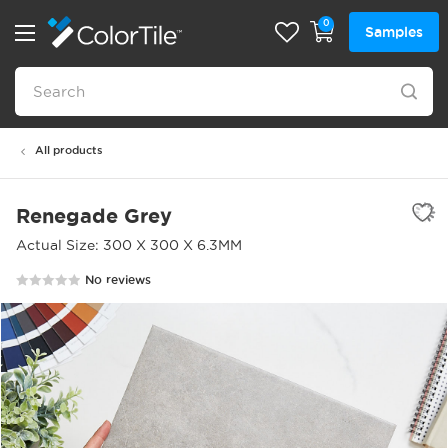
0
Samples
All products
Renegade Grey
Actual Size: 300 X 300 X 6.3MM
No reviews