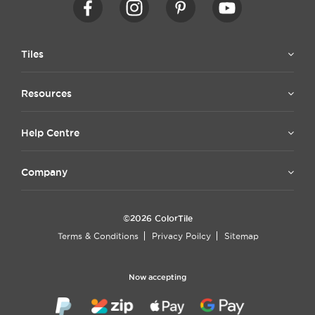
Tiles
Resources
Help Centre
Company
©2026 ColorTile
Terms & Conditions
Privacy Poilcy
Sitemap
Now accepting