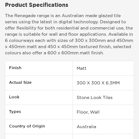
Product Specifications
The Renegade range is an Australian made glazed tile
series using the latest in digital technology. Designed to
offer flexibility for both residential and commercial use, the
range is suitable for wall and floor applications. Available in
6 colourways each with sizes of 300 x 300mm and 450mm
x 450mm matt and 450 x 450mm textured finish, selected
colours also offer a 600 x 600mm matt finish.
Finish
Matt
Actual Size
300 X 300 X 6.3MM
Look
Stone Look Tiles
Types
Floor, Wall
Country of Origin
Australia