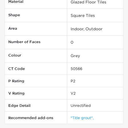
Material
Glazed Floor Tiles
Shape
Square Tiles
Area
Indoor, Outdoor
Number of Faces
0
Colour
Grey
CT Code
50566
P Rating
P2
V Rating
V2
Edge Detail
Unrectified
Recommended add-ons
"Title grout",