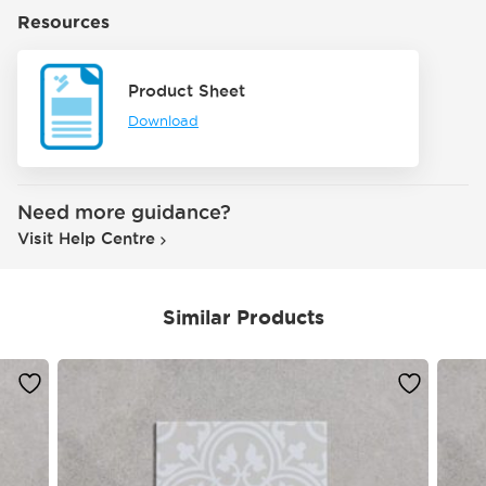
Resources
Product Sheet
Download
Need more guidance?
Visit Help Centre
Similar Products