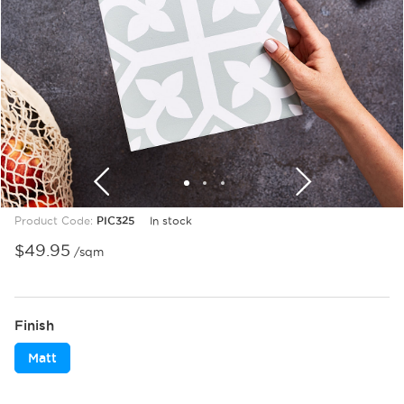
1
2
3
Product Code:
PIC325
In stock
$
49.95
/sqm
Finish
Matt