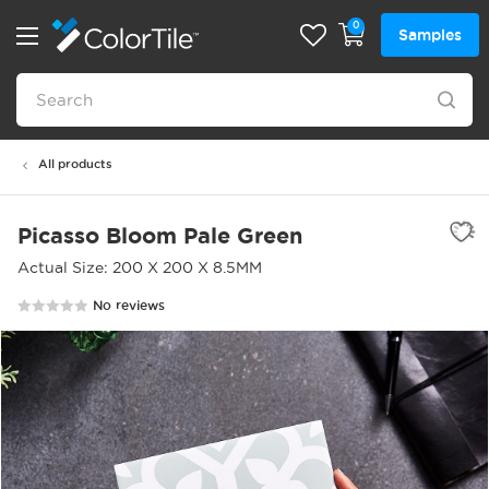
0
Samples
All products
Picasso Bloom Pale Green
Actual Size: 200 X 200 X 8.5MM
No reviews