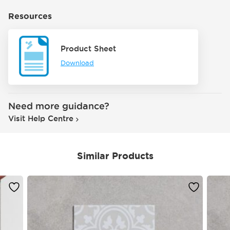
Resources
Product Sheet
Download
Need more guidance?
Visit Help Centre
Similar Products