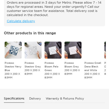
Orders are processed in 3 days for Metro. Please allow 7 - 14
days for regional areas. Need your order urgently? Call our
customer service team for assistance. Total delivery cost is
calculated in the checkout.
Calculate delivery
Other products in this range
Picasso
Picasso
Picasso
Picasso
Picasso Great
Pic
Shadow Navy
Shadow Grey
Bloom Pale
Bloom Grey
Dane Black
Dan
Blue
200 X 200 X
Green
200 X 200 X
and White
200
200 X 200 X
8.5MM
200 X 200 X
8.5MM
200 X 200 X
8.
8.5MM
8.5MM
8.5MM
Specifications
Delivery
Warranty & Returns Policy