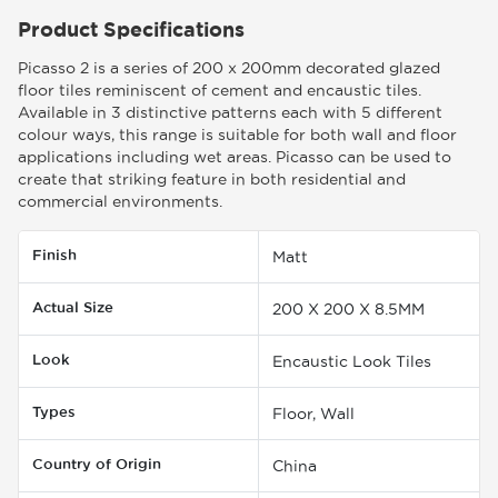
Product Specifications
Picasso 2 is a series of 200 x 200mm decorated glazed
floor tiles reminiscent of cement and encaustic tiles.
Available in 3 distinctive patterns each with 5 different
colour ways, this range is suitable for both wall and floor
applications including wet areas. Picasso can be used to
create that striking feature in both residential and
commercial environments.
Finish
Matt
Actual Size
200 X 200 X 8.5MM
Look
Encaustic Look Tiles
Types
Floor, Wall
Country of Origin
China