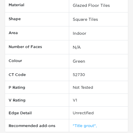
Material
Glazed Floor Tiles
Shape
Square Tiles
Area
Indoor
Number of Faces
N/A
Colour
Green
CT Code
52730
P Rating
Not Tested
V Rating
V1
Edge Detail
Unrectified
Recommended add-ons
"Title grout",