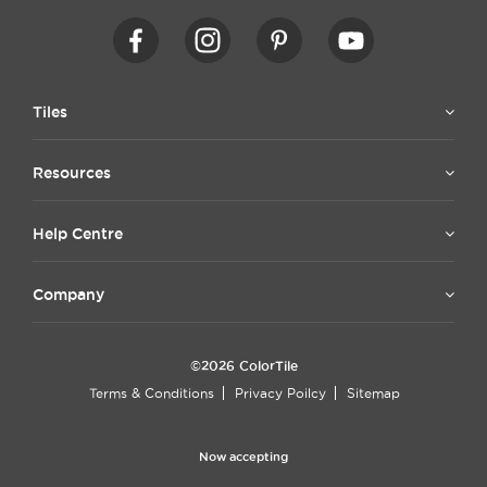
Tiles
Resources
Help Centre
Company
©2026 ColorTile
Terms & Conditions
Privacy Poilcy
Sitemap
Now accepting