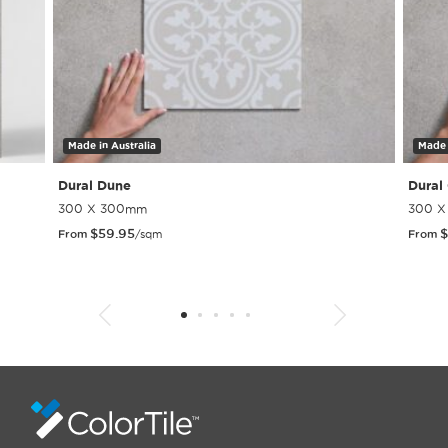
Made in Australia
Made 
Dural Dune
Dural
300 X 300mm
300 
$
59.95
$
From
/sqm
From
1
2
3
4
5
6
7
8
9
10
11
12
13
14
15