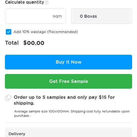
Calculate quantity
sqm
0 Boxes
Add 10% wastage (Recommended)
Total
$
00.00
Buy It Now
Get Free Sample
Order up to 5 samples and only pay $15 for
shipping.
Average sample size 100x100mm. Shipping cost fully refundable upon
purchase.
Delivery