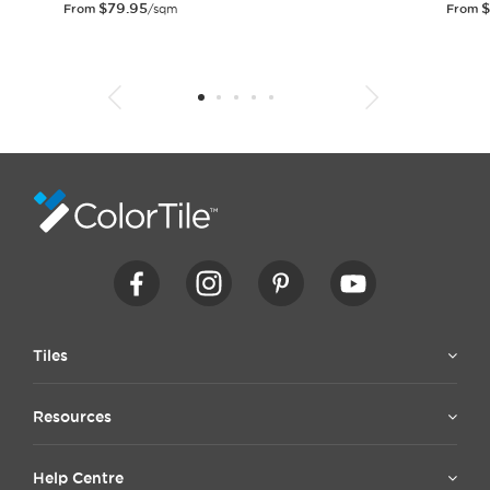
$
79.95
$
From
/sqm
From
1
2
3
4
5
6
7
8
9
10
11
12
13
14
15
Tiles
Resources
Help Centre