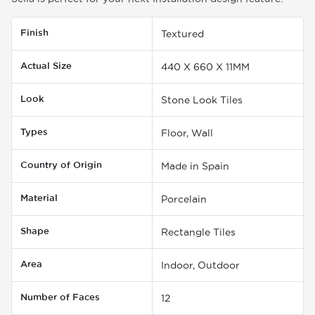
Finish
Textured
Actual Size
440 X 660 X 11MM
Look
Stone Look Tiles
Types
Floor, Wall
Country of Origin
Made in Spain
Material
Porcelain
Shape
Rectangle Tiles
Area
Indoor, Outdoor
Number of Faces
12