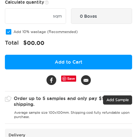
Calculate quantity
sqm
0 Boxes
Add 10% wastage (Recommended)
Total
$
00.00
Add to Cart
Save
Order up to 5 samples and only pay $15 for
Add Sample
shipping.
Average sample size 100x100mm. Shipping cost fully refundable upon
purchase.
Delivery