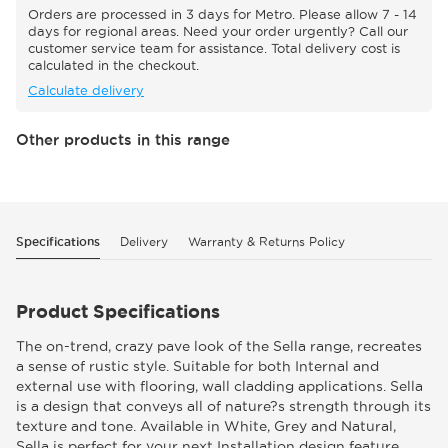
Orders are processed in 3 days for Metro. Please allow 7 - 14
days for regional areas. Need your order urgently? Call our
customer service team for assistance. Total delivery cost is
calculated in the checkout.
Calculate delivery
Other products in this range
Specifications
Delivery
Warranty & Returns Policy
Product Specifications
The on-trend, crazy pave look of the Sella range, recreates
a sense of rustic style. Suitable for both Internal and
external use with flooring, wall cladding applications. Sella
is a design that conveys all of nature?s strength through its
texture and tone. Available in White, Grey and Natural,
Sella is perfect for your next Installation design feature.