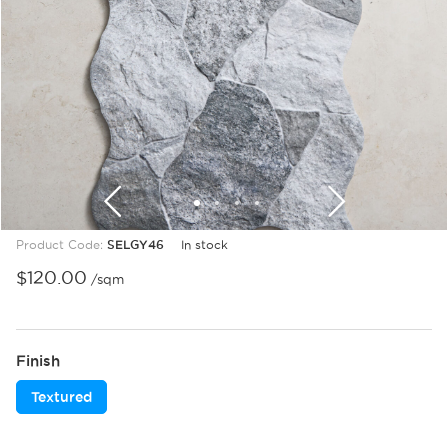
1
2
3
4
Product Code:
SELGY46
In stock
$
120.00
/sqm
Finish
Textured