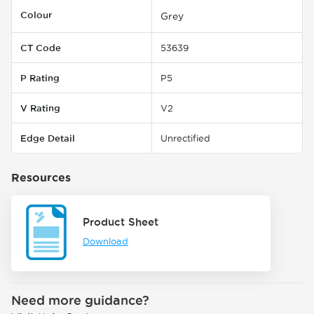
Colour
Grey
CT Code
53639
P Rating
P5
V Rating
V2
Edge Detail
Unrectified
Resources
Product Sheet
Download
Need more guidance?