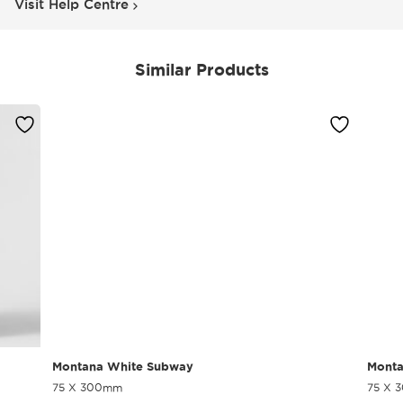
Visit Help Centre
Similar Products
Montana White Subway
Monta
75 X 300mm
75 X 