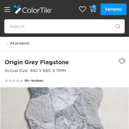
0
Samples
All products
Origin Grey Flagstone
Actual Size: 440 X 660 X 11MM
No reviews