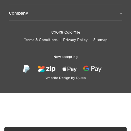
Company
©2026 ColorTile
Terms & Conditions
Privacy Poilcy
Sitemap
Now accepting
Website Design by
Rysen