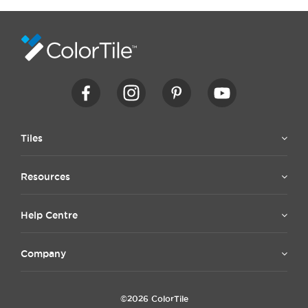
Tiles
Resources
Help Centre
Company
©2026 ColorTile