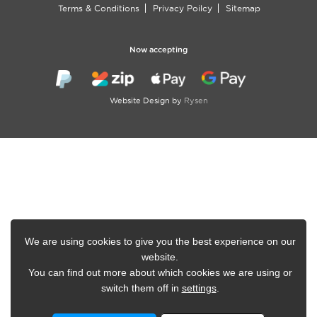
Terms & Conditions
Privacy Poilcy
Sitemap
Now accepting
Website Design by
Rysen
We are using cookies to give you the best experience on our
website.
You can find out more about which cookies we are using or
switch them off in
settings
.