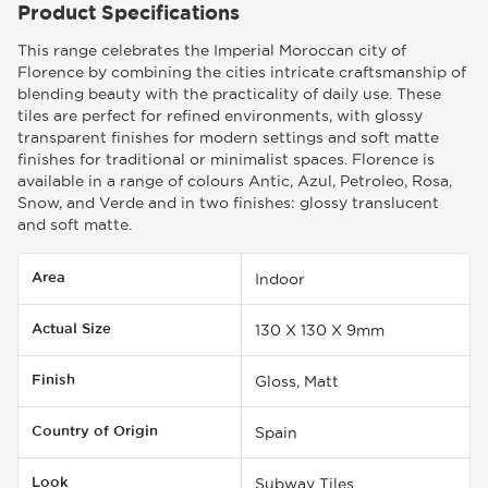
Product Specifications
This range celebrates the Imperial Moroccan city of
Florence by combining the cities intricate craftsmanship of
blending beauty with the practicality of daily use. These
tiles are perfect for refined environments, with glossy
transparent finishes for modern settings and soft matte
finishes for traditional or minimalist spaces. Florence is
available in a range of colours Antic, Azul, Petroleo, Rosa,
Snow, and Verde and in two finishes: glossy translucent
and soft matte.
Area
Indoor
Actual Size
130 X 130 X 9mm
Finish
Gloss, Matt
Country of Origin
Spain
Look
Subway Tiles