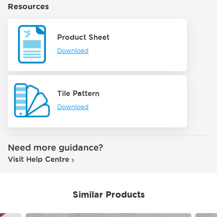
Resources
Product Sheet
Download
Tile Pattern
Download
Need more guidance?
Visit Help Centre
Similar Products