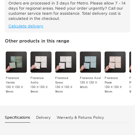
Orders are processed in 3 days for Metro. Please allow 7 - 14
days for regional areas. Need your order urgently? Call our
customer service team for assistance. Total delivery cost is
calculated in the checkout.
Calculate delivery
Other products in this range
Florence
Florence
Florence
Florence Azul
Florence
Flo
Verde
Antic
Snow
130 X 130 X
Rosa
Pet
130 X 130 X
130 X 130 X
130 X 130 X
9mm
130 X 130 X
130
9mm
9mm
9mm
9mm
9m
Specifications
Delivery
Warranty & Returns Policy