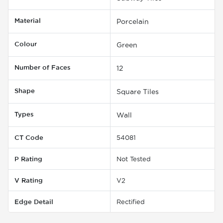
Material
Porcelain
Colour
Green
Number of Faces
12
Shape
Square Tiles
Types
Wall
CT Code
54081
P Rating
Not Tested
V Rating
V2
Edge Detail
Rectified