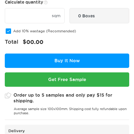
Calculate quantity
sqm
0 Boxes
Add 10% wastage (Recommended)
Total
$
00.00
Buy It Now
Get Free Sample
Order up to 5 samples and only pay $15 for
shipping.
Average sample size 100x100mm. Shipping cost fully refundable upon
purchase.
Delivery