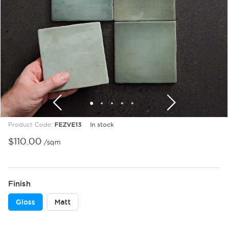
1
2
3
4
5
Product Code:
FEZVE13
In stock
$
110.00
/sqm
Finish
Gloss
Matt