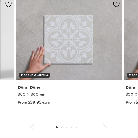
Made in Australia
Made 
Dural Dune
Dural
300 X 300mm
300 
$
59.95
$
From
/sqm
From
1
2
3
4
5
6
7
8
9
10
11
12
13
14
15