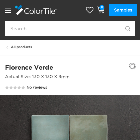
0
Samples
All products
Florence Verde
Actual Size: 130 X 130 X 9mm
No reviews