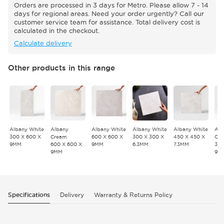
Orders are processed in 3 days for Metro. Please allow 7 - 14
days for regional areas. Need your order urgently? Call our
customer service team for assistance. Total delivery cost is
calculated in the checkout.
Calculate delivery
Other products in this range
Albany White
Albany
Albany White
Albany White
Albany White
Alb
300 X 600 X
Cream
600 X 600 X
300 X 300 X
450 X 450 X
Cr
9MM
600 X 600 X
9MM
6.3MM
7.3MM
300
9MM
9M
Specifications
Delivery
Warranty & Returns Policy