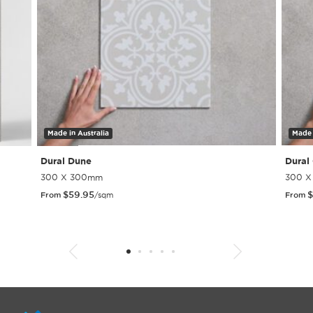
Made in Australia
Made 
Dural Dune
Dural
300 X 300mm
300 
$
59.95
$
From
/sqm
From
1
2
3
4
5
6
7
8
9
10
11
12
13
14
15