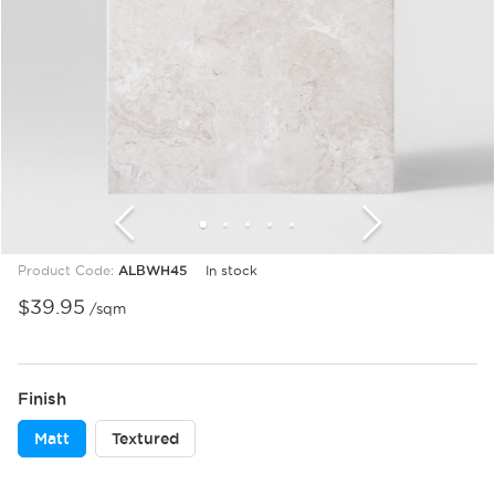
1
2
3
4
5
6
7
8
9
10
11
12
Product Code:
ALBWH45
In stock
$
39.95
/sqm
Finish
Matt
Textured