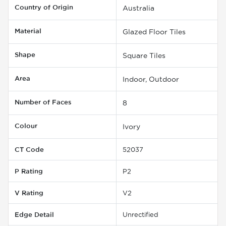
Country of Origin
Australia
Material
Glazed Floor Tiles
Shape
Square Tiles
Area
Indoor, Outdoor
Number of Faces
8
Colour
Ivory
CT Code
52037
P Rating
P2
V Rating
V2
Edge Detail
Unrectified