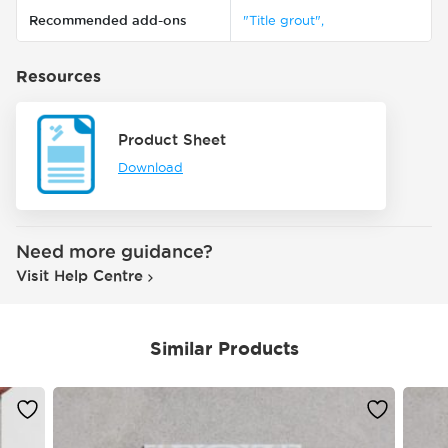
Recommended add-ons
"Title grout",
Resources
Product Sheet
Download
Need more guidance?
Visit Help Centre
Similar Products