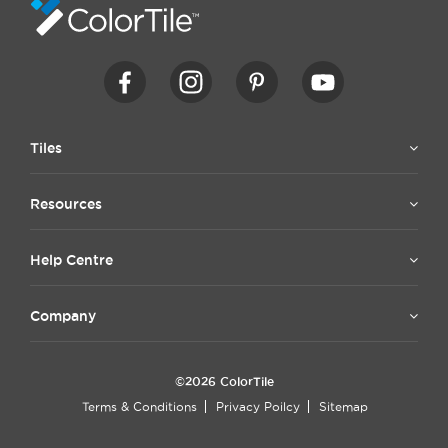
Tiles
Resources
Help Centre
Company
©2026 ColorTile
Terms & Conditions
Privacy Poilcy
Sitemap