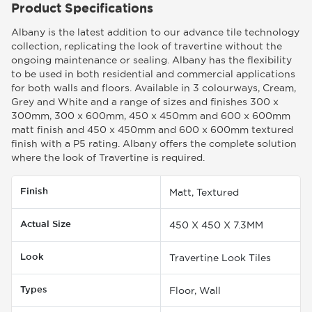
Product Specifications
Albany is the latest addition to our advance tile technology
collection, replicating the look of travertine without the
ongoing maintenance or sealing. Albany has the flexibility
to be used in both residential and commercial applications
for both walls and floors. Available in 3 colourways, Cream,
Grey and White and a range of sizes and finishes 300 x
300mm, 300 x 600mm, 450 x 450mm and 600 x 600mm
matt finish and 450 x 450mm and 600 x 600mm textured
finish with a P5 rating. Albany offers the complete solution
where the look of Travertine is required.
Finish
Matt, Textured
Actual Size
450 X 450 X 7.3MM
Look
Travertine Look Tiles
Types
Floor, Wall