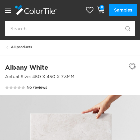
0
Samples
All products
Albany White
Actual Size: 450 X 450 X 7.3MM
No reviews