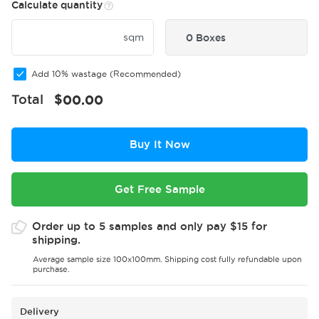
Calculate quantity
sqm
0 Boxes
Add 10% wastage (Recommended)
Total
$
00.00
Buy It Now
Get Free Sample
Order up to 5 samples and only pay $15 for
shipping.
Average sample size 100x100mm. Shipping cost fully refundable upon
purchase.
Delivery