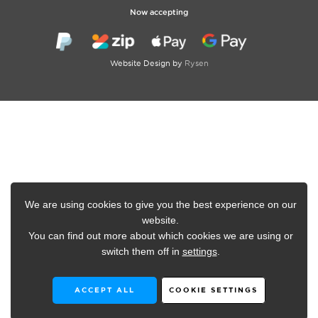
Now accepting
Website Design by
Rysen
We are using cookies to give you the best experience on our
website.
You can find out more about which cookies we are using or
switch them off in
settings
.
ACCEPT ALL
COOKIE SETTINGS