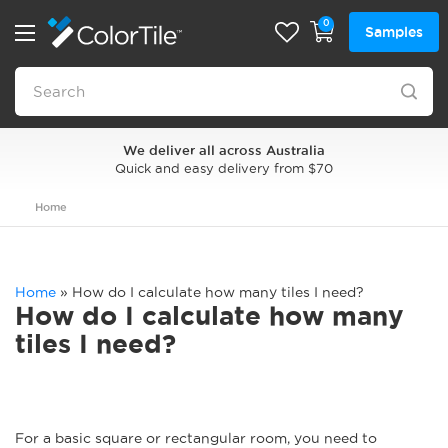
0
Samples
We deliver all across Australia
Quick and easy delivery from $70
Home
Home
»
How do I calculate how many tiles I need?
How do I calculate how many
tiles I need?
For a basic square or rectangular room, you need to