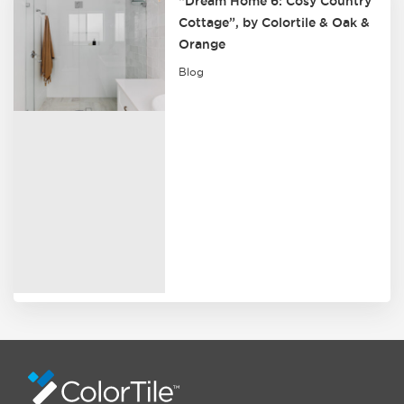
“Dream Home 6: Cosy Country
Cottage”, by Colortile & Oak &
Orange
Blog