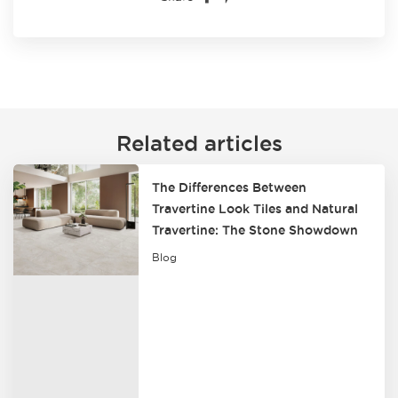
Related articles
The Differences Between
Travertine Look Tiles and Natural
Travertine: The Stone Showdown
Blog