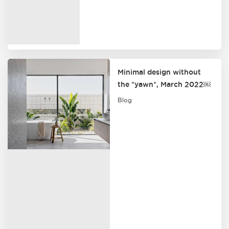
Minimal design without
the *yawn*, March 2022￼
Blog