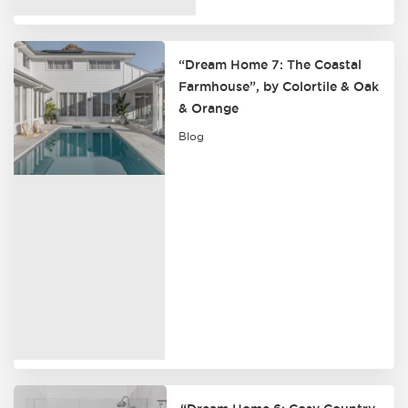
“Dream Home 7: The Coastal
Farmhouse”, by Colortile & Oak
& Orange
Blog