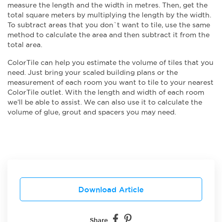
measure the length and the width in metres. Then, get the
total square meters by multiplying the length by the width.
To subtract areas that you don`t want to tile, use the same
method to calculate the area and then subtract it from the
total area.
ColorTile can help you estimate the volume of tiles that you
need. Just bring your scaled building plans or the
measurement of each room you want to tile to your nearest
ColorTile outlet. With the length and width of each room
we’ll be able to assist. We can also use it to calculate the
volume of glue, grout and spacers you may need.
Download Article
Share