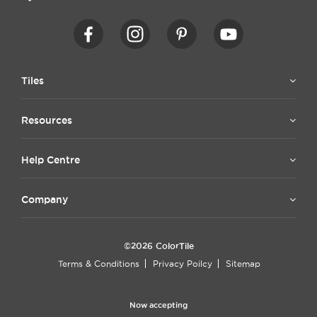
Tiles
Resources
Help Centre
Company
©2026 ColorTile
Terms & Conditions
Privacy Poilcy
Sitemap
Now accepting