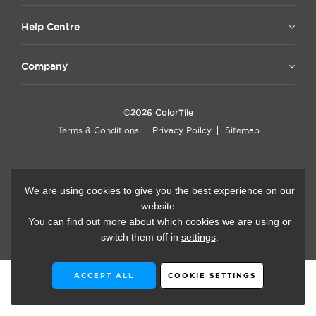
Help Centre
Company
©2026 ColorTile
Terms & Conditions
Privacy Poilcy
Sitemap
Now accepting
We are using cookies to give you the best experience on our
website.
You can find out more about which cookies we are using or
Website Design by
Rysen
switch them off in
settings
.
ACCEPT ALL
COOKIE SETTINGS