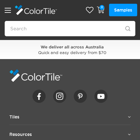
0
Samples
We deliver all across Australia
Quick and easy delivery from $70
Tiles
Resources